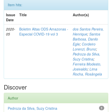
Item hits:
Issue
Title
Author(s)
Date
2020-
Boletim Altas ODS Amazonas -
dos Santos Pereira,
05
Especial COVID-19 vol 3
Henrique
;
Santos
Barbosa, Danilo
Egle
;
Cordeiro
Lorenzi, Bruno
;
Pedroza da Silva,
Suzy Cristina
;
Ferreira Modesto,
Josivaldo
;
Lima
Rocha, Rosângela
Discover
Author
Pedroza da Silva, Suzy Cristina
1