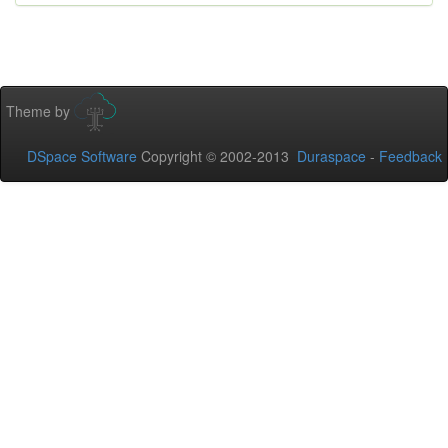
Theme by
DSpace Software
Copyright © 2002-2013
Duraspace
-
Feedback