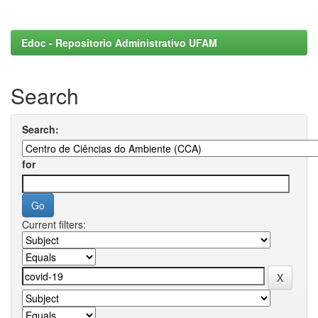
Edoc - Repositorio Administrativo UFAM
Search
Search:
for
Current filters: