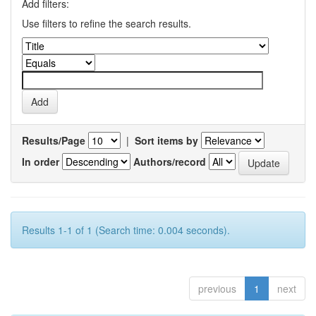
Add filters:
Use filters to refine the search results.
Results/Page
|
Sort items by
In order
Authors/record
Results 1-1 of 1 (Search time: 0.004 seconds).
previous
1
next