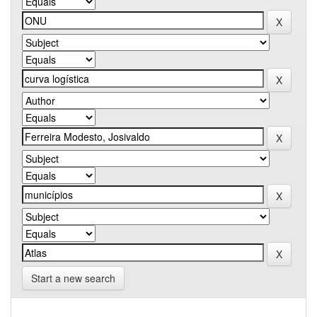
Start a new search