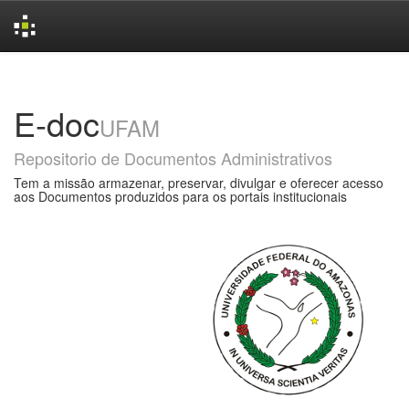
Skip
navigation
E-doc
UFAM
Repositorio de Documentos Administrativos
Tem a missão armazenar, preservar, divulgar e oferecer acesso
aos Documentos produzidos para os portais institucionais