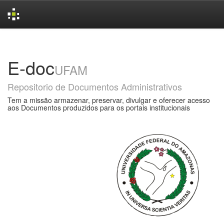
Skip
navigation
E-doc
UFAM
Repositorio de Documentos Administrativos
Tem a missão armazenar, preservar, divulgar e oferecer acesso
aos Documentos produzidos para os portais institucionais