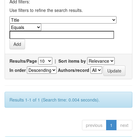
Add filters:
Use filters to refine the search results.
Results/Page
|
Sort items by
In order
Authors/record
Results 1-1 of 1 (Search time: 0.004 seconds).
previous
1
next