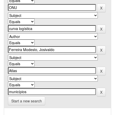
Start a new search