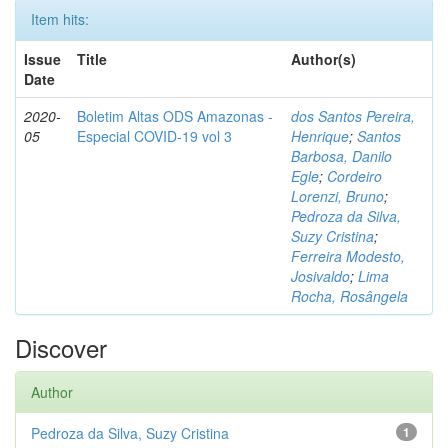
Item hits:
Issue
Title
Author(s)
Date
2020-
Boletim Altas ODS Amazonas -
dos Santos Pereira,
05
Especial COVID-19 vol 3
Henrique
;
Santos
Barbosa, Danilo
Egle
;
Cordeiro
Lorenzi, Bruno
;
Pedroza da Silva,
Suzy Cristina
;
Ferreira Modesto,
Josivaldo
;
Lima
Rocha, Rosângela
Discover
Author
Pedroza da Silva, Suzy Cristina
1