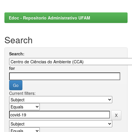
Edoc - Repositorio Administrativo UFAM
Search
Search:
for
Current filters: