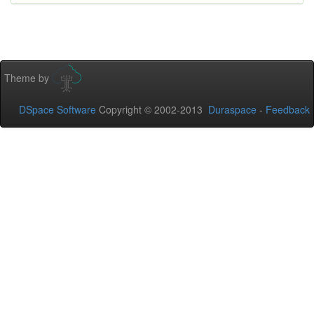
Theme by
DSpace Software
Copyright © 2002-2013
Duraspace
-
Feedback