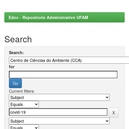
Edoc - Repositorio Administrativo UFAM
Search
Search:
for
Current filters: