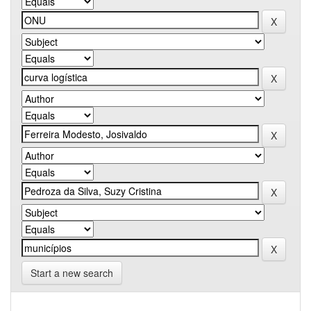
Start a new search