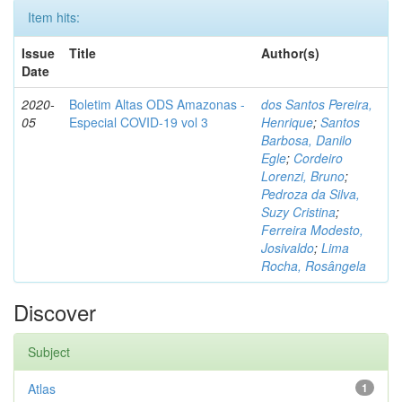
Item hits:
Issue
Title
Author(s)
Date
2020-
Boletim Altas ODS Amazonas -
dos Santos Pereira,
05
Especial COVID-19 vol 3
Henrique
;
Santos
Barbosa, Danilo
Egle
;
Cordeiro
Lorenzi, Bruno
;
Pedroza da Silva,
Suzy Cristina
;
Ferreira Modesto,
Josivaldo
;
Lima
Rocha, Rosângela
Discover
Subject
Atlas
1