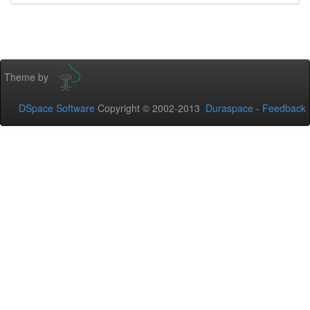
Theme by
DSpace Software
Copyright © 2002-2013
Duraspace
-
Feedback