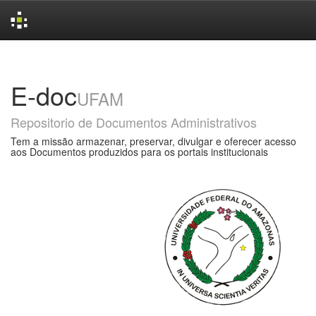
Skip
navigation
E-doc
UFAM
Repositorio de Documentos Administrativos
Tem a missão armazenar, preservar, divulgar e oferecer acesso
aos Documentos produzidos para os portais institucionais