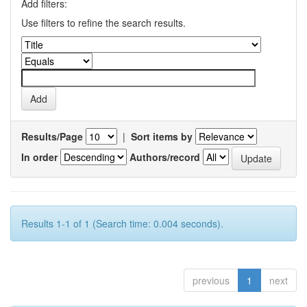
Add filters:
Use filters to refine the search results.
Results/Page
|
Sort items by
In order
Authors/record
Results 1-1 of 1 (Search time: 0.004 seconds).
previous
1
next