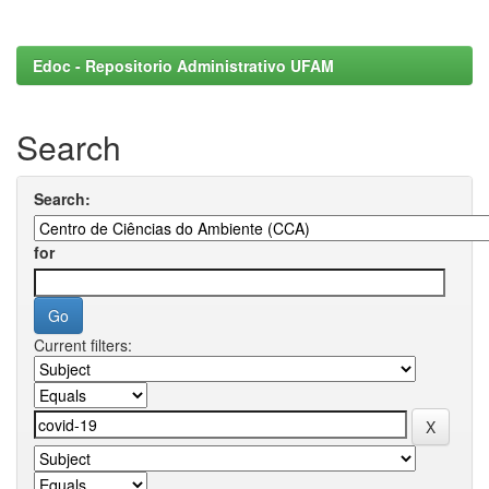
Edoc - Repositorio Administrativo UFAM
Search
Search:
for
Current filters: