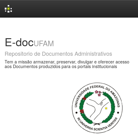
Skip
navigation
E-doc
UFAM
Repositorio de Documentos Administrativos
Tem a missão armazenar, preservar, divulgar e oferecer acesso
aos Documentos produzidos para os portais institucionais