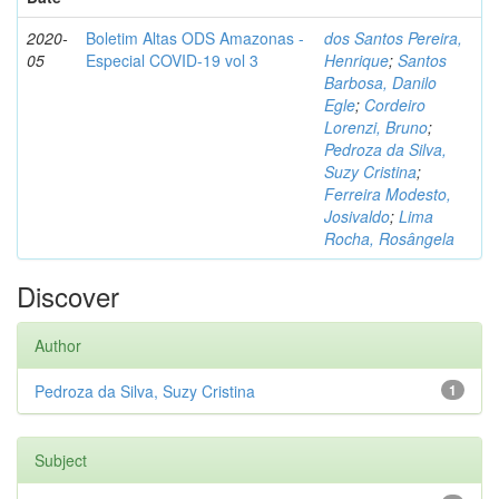
2020-
Boletim Altas ODS Amazonas -
dos Santos Pereira,
05
Especial COVID-19 vol 3
Henrique
;
Santos
Barbosa, Danilo
Egle
;
Cordeiro
Lorenzi, Bruno
;
Pedroza da Silva,
Suzy Cristina
;
Ferreira Modesto,
Josivaldo
;
Lima
Rocha, Rosângela
Discover
Author
Pedroza da Silva, Suzy Cristina
1
Subject