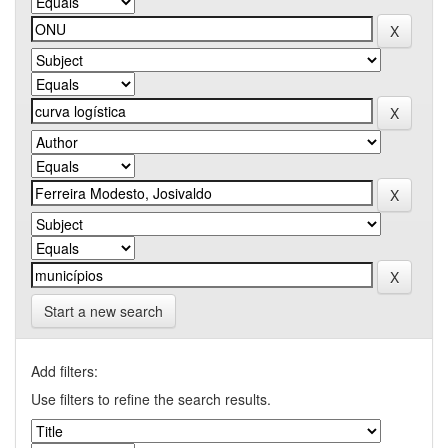
Start a new search
Add filters:
Use filters to refine the search results.