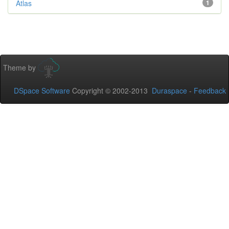
Atlas
1
Theme by
DSpace Software
Copyright © 2002-2013
Duraspace
-
Feedback