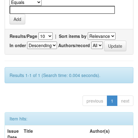
Results/Page
|
Sort items by
In order
Authors/record
Results 1-1 of 1 (Search time: 0.004 seconds).
previous
1
next
Item hits:
Issue
Title
Author(s)
Date