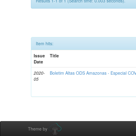
Results 1-1 of 1 (Search time: 0.003 seconds).
Item hits:
Issue
Title
Date
2020-
Boletim Altas ODS Amazonas - Especial COV
05
Theme by