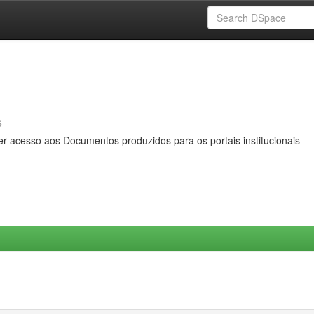
s
er acesso aos Documentos produzidos para os portais institucionais