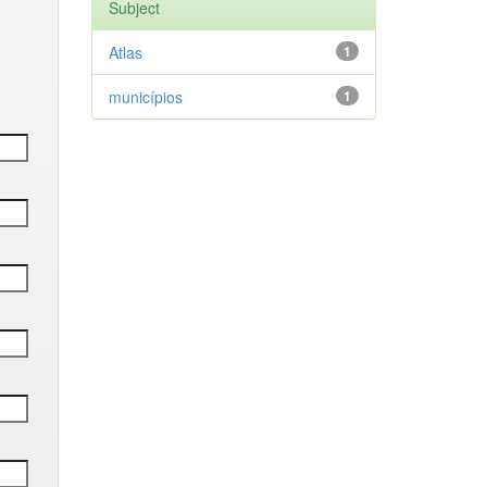
Subject
Atlas
1
municípios
1