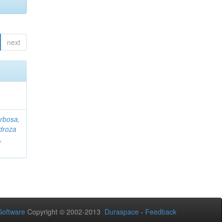
next
rbosa,
droza
,
oftware
Copyright © 2002-2013
Duraspace
-
Feedback