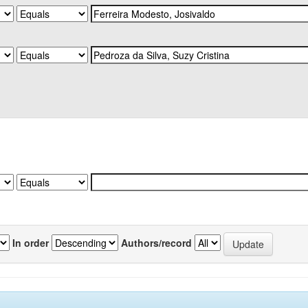
In order
Authors/record