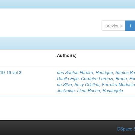
previous
1
Author(s)
ID-19 vol 3
dos Santos Pereira, Henrique
;
Santos Ba
Danilo Egle
;
Cordeiro Lorenzi, Bruno
;
Pe
da Silva, Suzy Cristina
;
Ferreira Modesto
Josivaldo
;
Lima Rocha, Rosângela
DSpace S