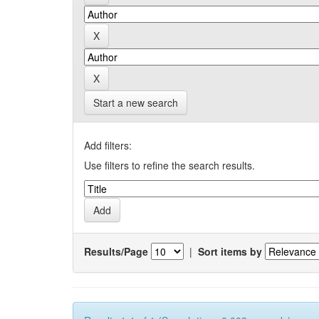
Start a new search
Add filters:
Use filters to refine the search results.
Results/Page
|
Sort items by