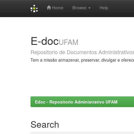
Home
Browse
Help
Skip
navigation
E-doc
UFAM
Repositorio de Documentos Administrativo
Tem a missão armazenar, preservar, divulgar e oferec
Edoc - Repositorio Administrativo UFAM
Search