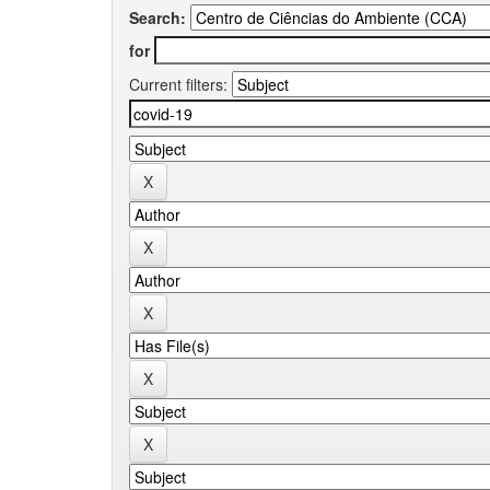
Search:
for
Current filters: