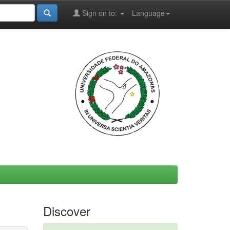
Sign on to:
Language
Discover