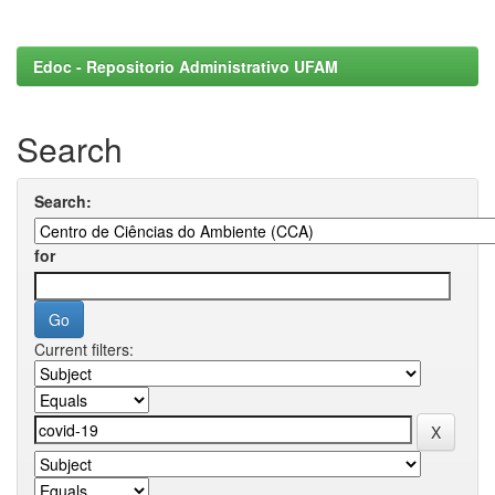
Edoc - Repositorio Administrativo UFAM
Search
Search:
for
Current filters: