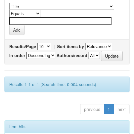
Results/Page
|
Sort items by
In order
Authors/record
Results 1-1 of 1 (Search time: 0.004 seconds).
previous
1
next
Item hits: