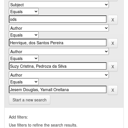
Start a new search
Add filters:
Use filters to refine the search results.