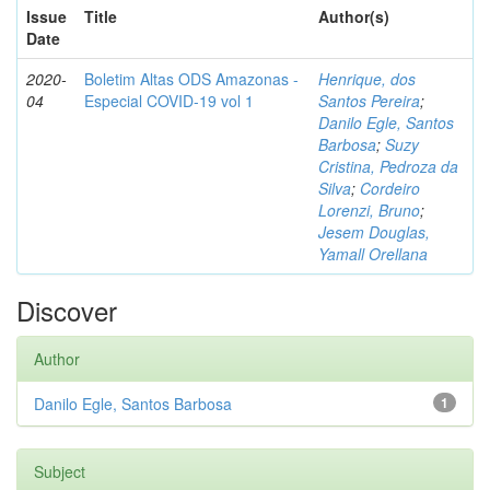
Issue
Title
Author(s)
Date
2020-
Boletim Altas ODS Amazonas -
Henrique, dos
04
Especial COVID-19 vol 1
Santos Pereira
;
Danilo Egle, Santos
Barbosa
;
Suzy
Cristina, Pedroza da
Silva
;
Cordeiro
Lorenzi, Bruno
;
Jesem Douglas,
Yamall Orellana
Discover
Author
Danilo Egle, Santos Barbosa
1
Subject