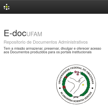
Skip
navigation
E-doc
UFAM
Repositorio de Documentos Administrativos
Tem a missão armazenar, preservar, divulgar e oferecer acesso
aos Documentos produzidos para os portais institucionais