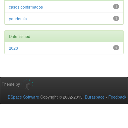
casos confirmados
1
pandemia
1
Date issued
2020
1
Theme by
DSpace Software
Copyright © 2002-2013
Duraspace
-
Feedback