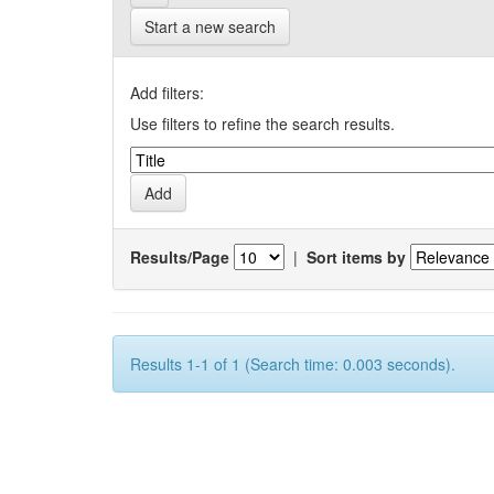
Start a new search
Add filters:
Use filters to refine the search results.
Results/Page
|
Sort items by
Results 1-1 of 1 (Search time: 0.003 seconds).