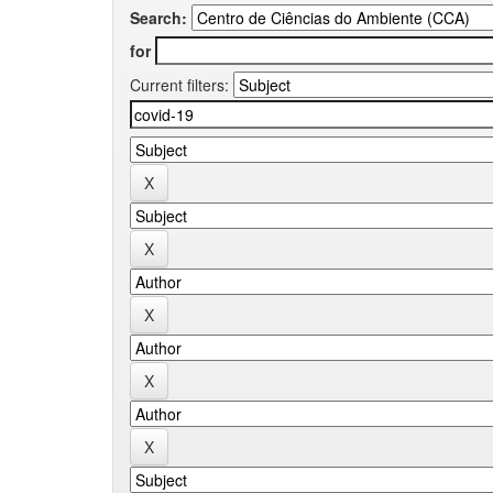
Search:
for
Current filters: