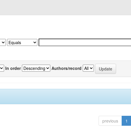
In order
Authors/record
previous
1