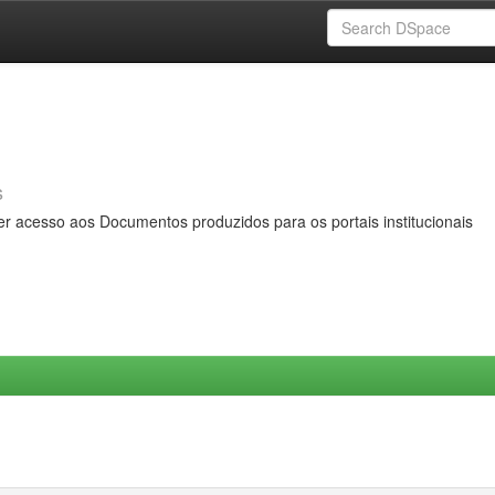
s
er acesso aos Documentos produzidos para os portais institucionais