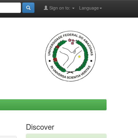
Sign on to:
Language
Discover