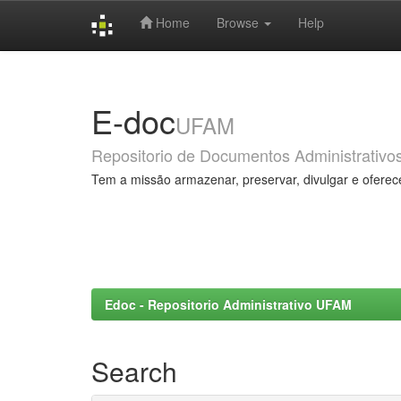
Home
Browse
Help
Skip
navigation
E-doc
UFAM
Repositorio de Documentos Administrativo
Tem a missão armazenar, preservar, divulgar e oferec
Edoc - Repositorio Administrativo UFAM
Search