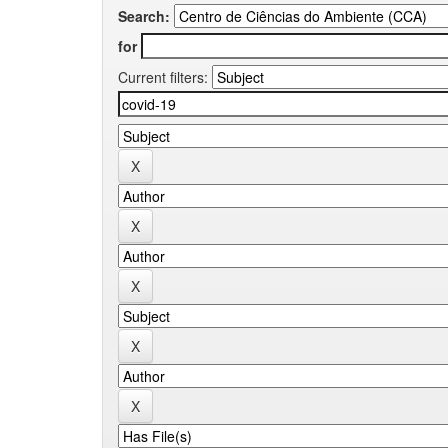
Search:
for
Current filters: