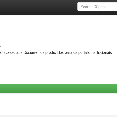
s
er acesso aos Documentos produzidos para os portais institucionais