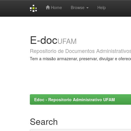
Home
Browse
Help
Skip
navigation
E-doc
UFAM
Repositorio de Documentos Administrativo
Tem a missão armazenar, preservar, divulgar e oferec
Edoc - Repositorio Administrativo UFAM
Search