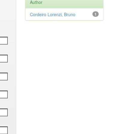
Author
Cordeiro Lorenzi, Bruno
1