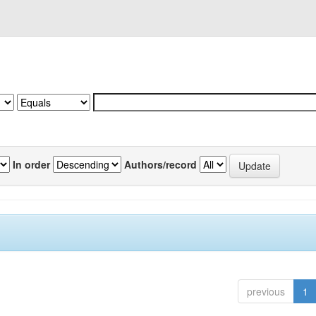
In order
Authors/record
previous
1