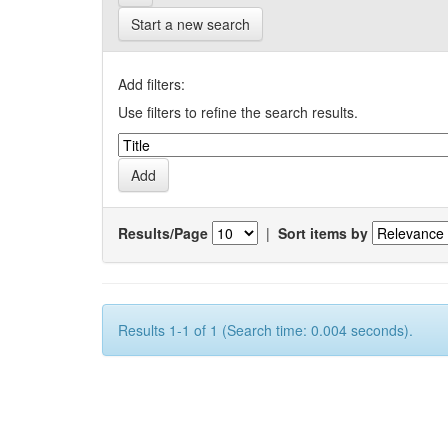
Start a new search
Add filters:
Use filters to refine the search results.
Results/Page
|
Sort items by
Results 1-1 of 1 (Search time: 0.004 seconds).