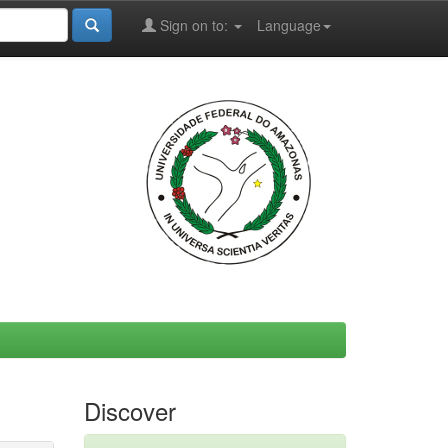
Sign on to:
Language
Discover