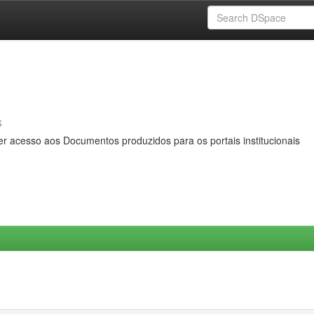
s
er acesso aos Documentos produzidos para os portais institucionais