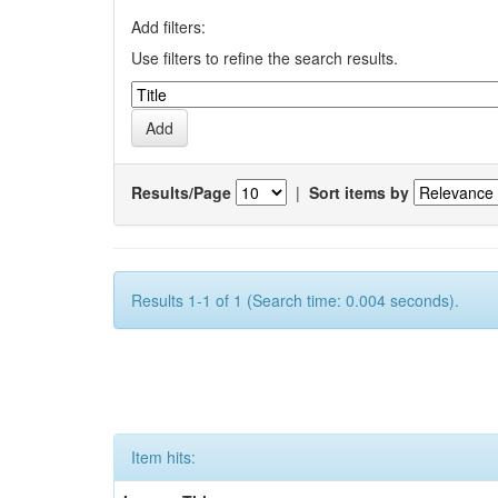
Add filters:
Use filters to refine the search results.
Results/Page
|
Sort items by
Results 1-1 of 1 (Search time: 0.004 seconds).
Item hits: