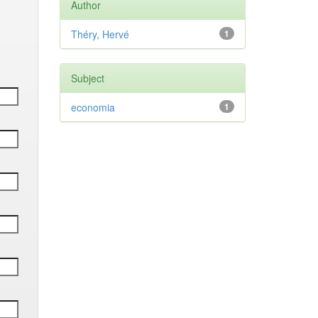
Author
Théry, Hervé
1
Subject
economia
1