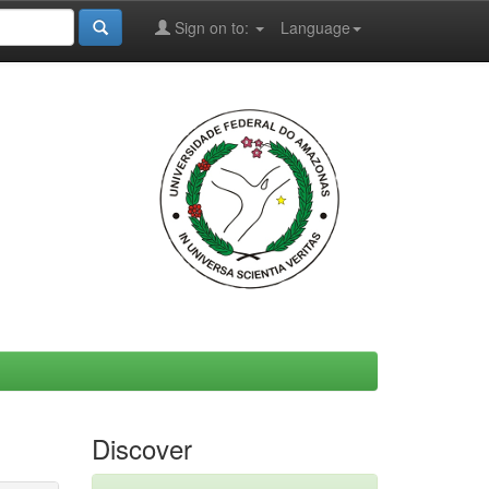
Sign on to:
Language
Discover