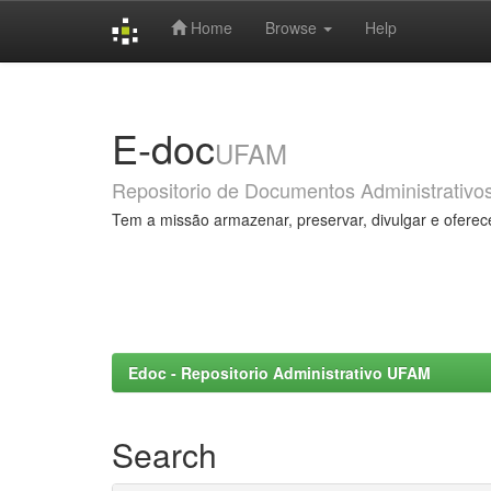
Home
Browse
Help
Skip
navigation
E-doc
UFAM
Repositorio de Documentos Administrativo
Tem a missão armazenar, preservar, divulgar e oferec
Edoc - Repositorio Administrativo UFAM
Search