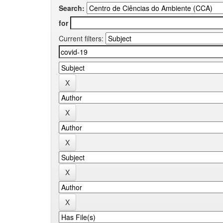
Search:
for
Current filters: