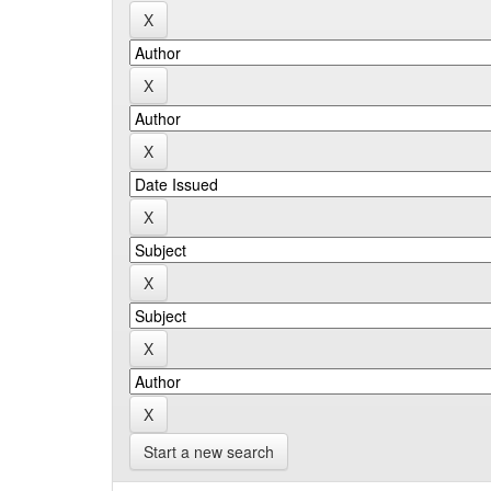
Start a new search