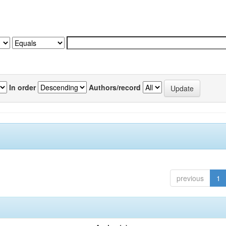
In order
Authors/record
previous
1