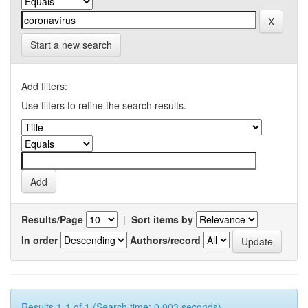
Start a new search
Add filters:
Use filters to refine the search results.
Results/Page
|
Sort items by
In order
Authors/record
Results 1-1 of 1 (Search time: 0.003 seconds).