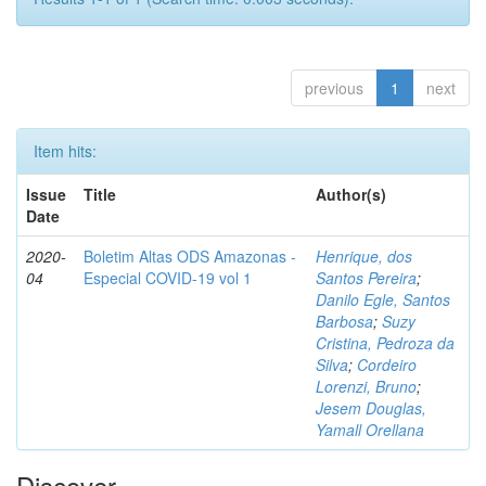
previous
1
next
Item hits:
Issue
Title
Author(s)
Date
2020-
Boletim Altas ODS Amazonas -
Henrique, dos
04
Especial COVID-19 vol 1
Santos Pereira
;
Danilo Egle, Santos
Barbosa
;
Suzy
Cristina, Pedroza da
Silva
;
Cordeiro
Lorenzi, Bruno
;
Jesem Douglas,
Yamall Orellana
Discover