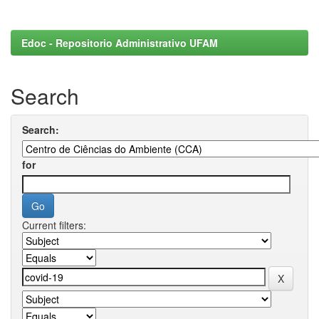
Edoc - Repositorio Administrativo UFAM
Search
Search:
for
Current filters: