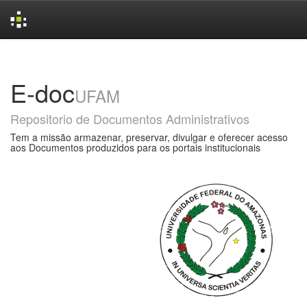
Skip
navigation
E-doc
UFAM
Repositorio de Documentos Administrativos
Tem a missão armazenar, preservar, divulgar e oferecer acesso
aos Documentos produzidos para os portais institucionais