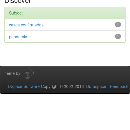
Subject
casos confirmados
1
pandemia
1
Theme by
DSpace Software
Copyright © 2002-2013
Duraspace
-
Feedback