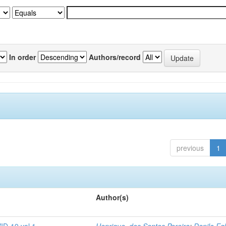
In order
Authors/record
previous
1
Author(s)