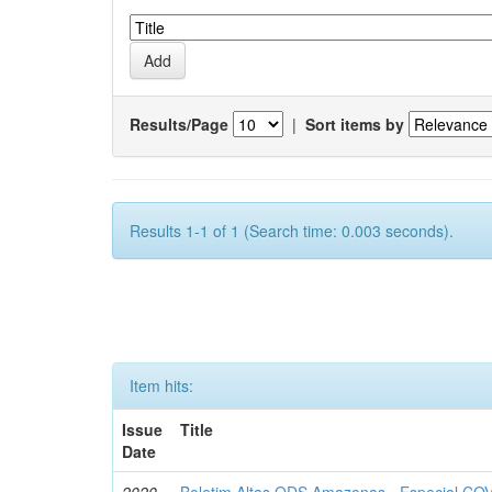
Results/Page
|
Sort items by
Results 1-1 of 1 (Search time: 0.003 seconds).
Item hits:
Issue
Title
Date