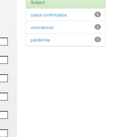
Subject
casos confirmados
1
coronavírus
1
pandemia
1