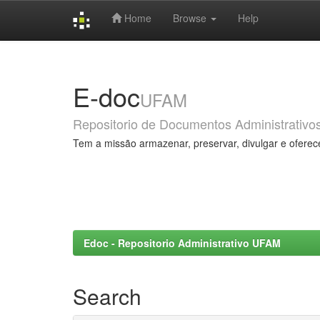
Home
Browse
Help
Skip
navigation
E-doc
UFAM
Repositorio de Documentos Administrativo
Tem a missão armazenar, preservar, divulgar e oferec
Edoc - Repositorio Administrativo UFAM
Search