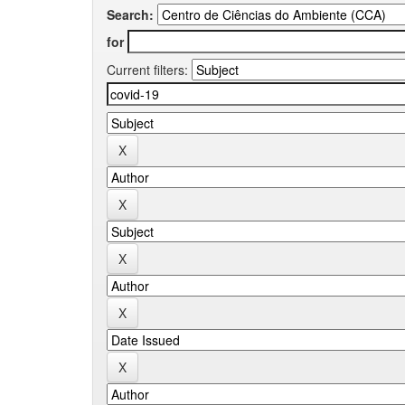
Search:
for
Current filters: