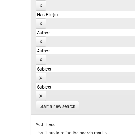
Start a new search
Add filters:
Use filters to refine the search results.