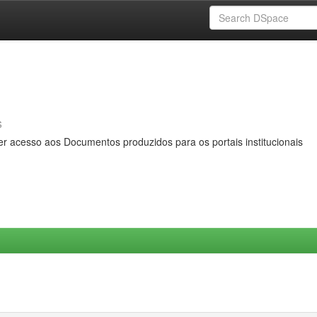
s
er acesso aos Documentos produzidos para os portais institucionais