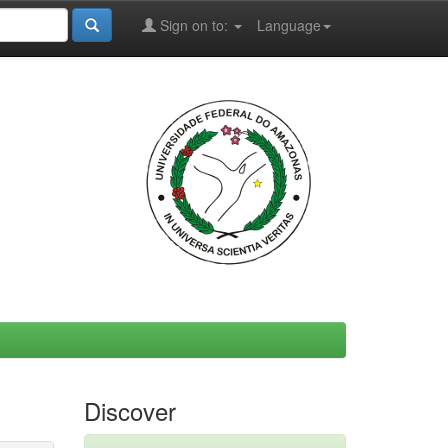
Sign on to:
Language
Discover