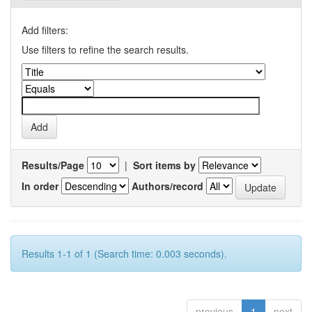
Add filters:
Use filters to refine the search results.
Results/Page
|
Sort items by
In order
Authors/record
Results 1-1 of 1 (Search time: 0.003 seconds).
previous
1
next