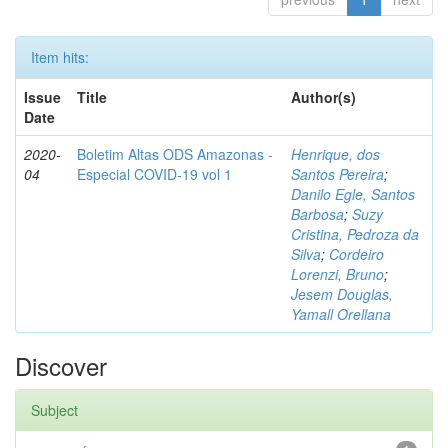
Item hits:
Issue
Title
Author(s)
Date
2020-
Boletim Altas ODS Amazonas -
Henrique, dos
04
Especial COVID-19 vol 1
Santos Pereira
;
Danilo Egle, Santos
Barbosa
;
Suzy
Cristina, Pedroza da
Silva
;
Cordeiro
Lorenzi, Bruno
;
Jesem Douglas,
Yamall Orellana
Discover
Subject