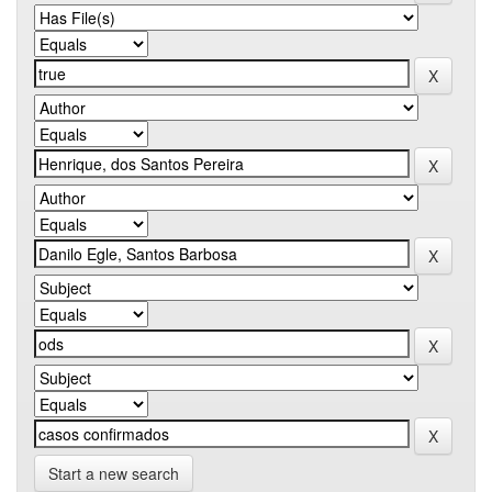
Start a new search