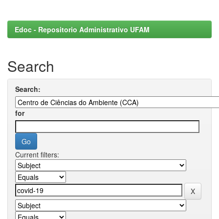
Edoc - Repositorio Administrativo UFAM
Search
Search:
for
Current filters: