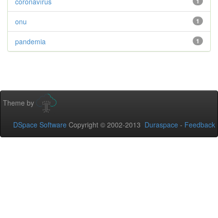
coronavírus
1
onu
1
pandemia
1
Theme by
DSpace Software
Copyright © 2002-2013
Duraspace
-
Feedback