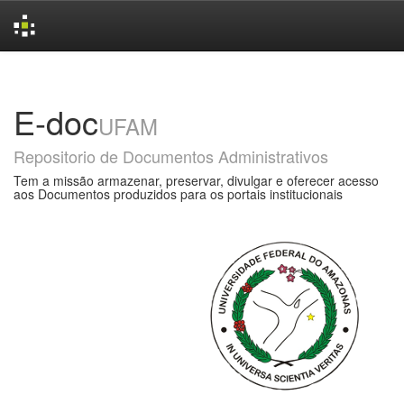
Skip
navigation
E-doc
UFAM
Repositorio de Documentos Administrativos
Tem a missão armazenar, preservar, divulgar e oferecer acesso
aos Documentos produzidos para os portais institucionais