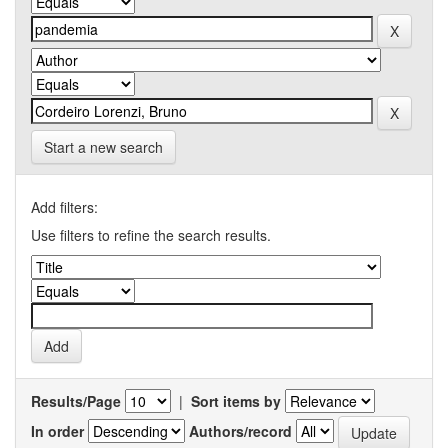
Start a new search
Add filters:
Use filters to refine the search results.
Results/Page
|
Sort items by
In order
Authors/record