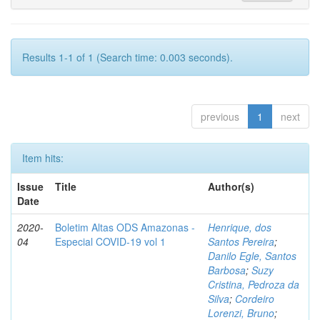
Results 1-1 of 1 (Search time: 0.003 seconds).
previous
1
next
Item hits:
Issue
Title
Author(s)
Date
2020-
Boletim Altas ODS Amazonas -
Henrique, dos
04
Especial COVID-19 vol 1
Santos Pereira
;
Danilo Egle, Santos
Barbosa
;
Suzy
Cristina, Pedroza da
Silva
;
Cordeiro
Lorenzi, Bruno
;