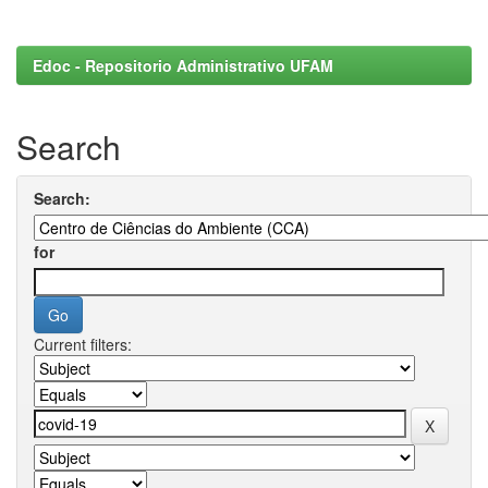
Edoc - Repositorio Administrativo UFAM
Search
Search:
for
Current filters: