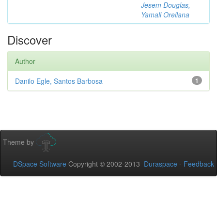
Jesem Douglas,
Yamall Orellana
Discover
Author
Danilo Egle, Santos Barbosa
1
Theme by
DSpace Software
Copyright © 2002-2013
Duraspace
-
Feedback