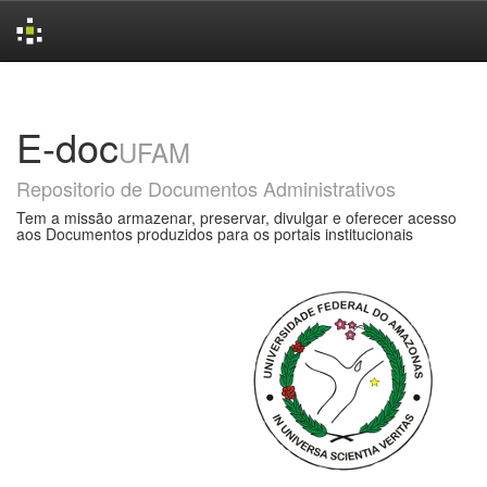
Skip
navigation
E-doc
UFAM
Repositorio de Documentos Administrativos
Tem a missão armazenar, preservar, divulgar e oferecer acesso
aos Documentos produzidos para os portais institucionais