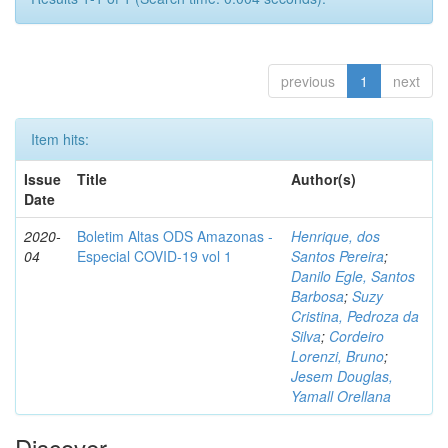
previous
1
next
Item hits:
Issue
Title
Author(s)
Date
2020-
Boletim Altas ODS Amazonas -
Henrique, dos
04
Especial COVID-19 vol 1
Santos Pereira
;
Danilo Egle, Santos
Barbosa
;
Suzy
Cristina, Pedroza da
Silva
;
Cordeiro
Lorenzi, Bruno
;
Jesem Douglas,
Yamall Orellana
Discover