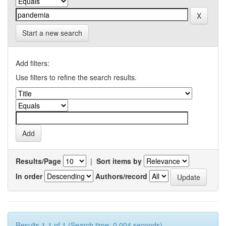
Start a new search
Add filters:
Use filters to refine the search results.
Results/Page
|
Sort items by
In order
Authors/record
Results 1-1 of 1 (Search time: 0.004 seconds).