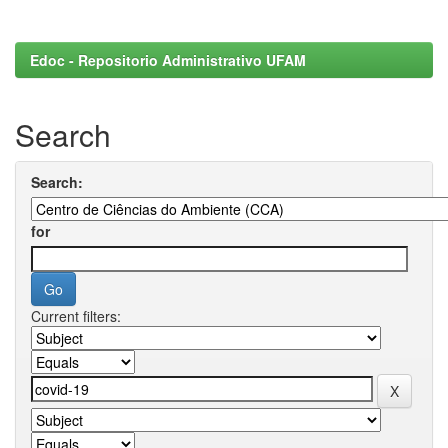
Edoc - Repositorio Administrativo UFAM
Search
Search:
for
Current filters: