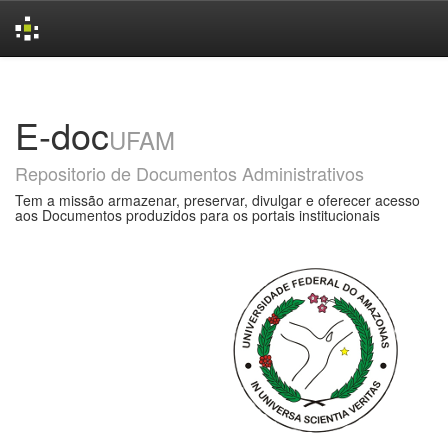
Skip
navigation
E-doc
UFAM
Repositorio de Documentos Administrativos
Tem a missão armazenar, preservar, divulgar e oferecer acesso
aos Documentos produzidos para os portais institucionais