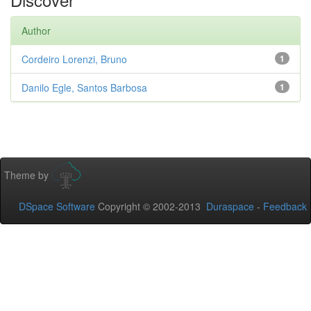
Author
Cordeiro Lorenzi, Bruno
1
Danilo Egle, Santos Barbosa
1
Theme by
DSpace Software
Copyright © 2002-2013
Duraspace
-
Feedback