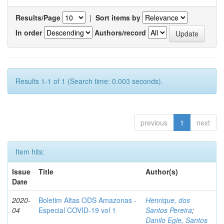
Results/Page
|
Sort items by
In order
Authors/record
Results 1-1 of 1 (Search time: 0.003 seconds).
previous
1
next
Item hits:
Issue
Title
Author(s)
Date
2020-
Boletim Altas ODS Amazonas -
Henrique, dos
04
Especial COVID-19 vol 1
Santos Pereira
;
Danilo Egle, Santos