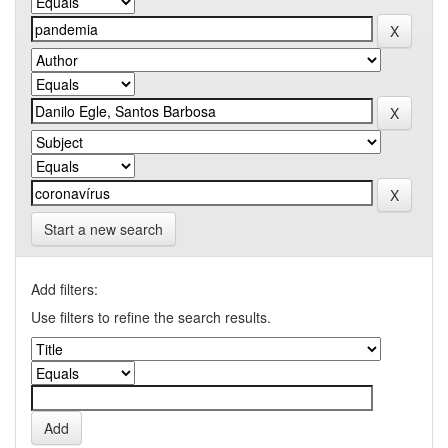
Start a new search
Add filters:
Use filters to refine the search results.