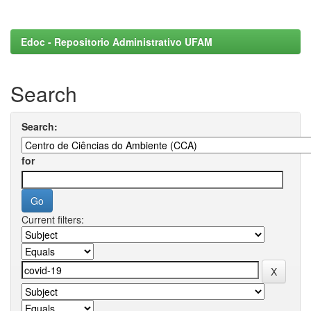
Edoc - Repositorio Administrativo UFAM
Search
Search:
for
Current filters: