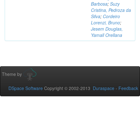
Barbosa
;
Suzy
Cristina, Pedroza da
Silva
;
Cordeiro
Lorenzi, Bruno
;
Jesem Douglas,
Yamall Orellana
Theme by
DSpace Software
Copyright © 2002-2013
Duraspace
-
Feedback