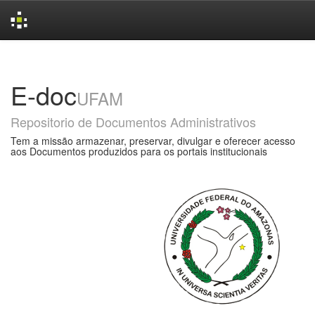
Skip
navigation
E-doc
UFAM
Repositorio de Documentos Administrativos
Tem a missão armazenar, preservar, divulgar e oferecer acesso
aos Documentos produzidos para os portais institucionais