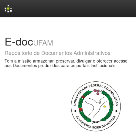
Skip
navigation
E-doc
UFAM
Repositorio de Documentos Administrativos
Tem a missão armazenar, preservar, divulgar e oferecer acesso
aos Documentos produzidos para os portais institucionais