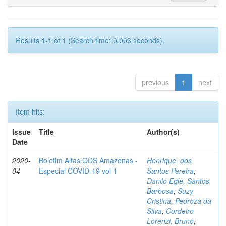
Results 1-1 of 1 (Search time: 0.003 seconds).
previous
1
next
Item hits:
Issue
Title
Author(s)
Date
2020-
Boletim Altas ODS Amazonas -
Henrique, dos
04
Especial COVID-19 vol 1
Santos Pereira
;
Danilo Egle, Santos
Barbosa
;
Suzy
Cristina, Pedroza da
Silva
;
Cordeiro
Lorenzi, Bruno
;