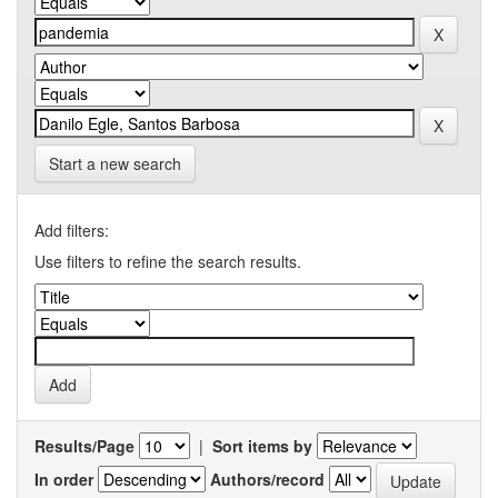
Start a new search
Add filters:
Use filters to refine the search results.
Results/Page
|
Sort items by
In order
Authors/record