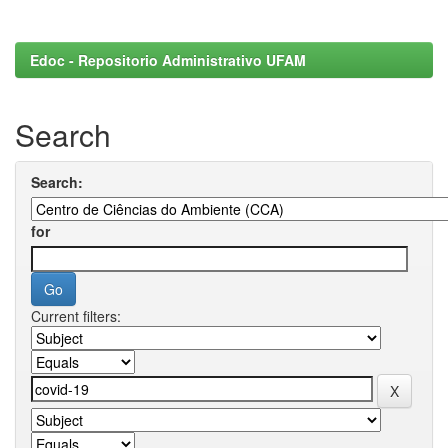
Edoc - Repositorio Administrativo UFAM
Search
Search:
for
Current filters: