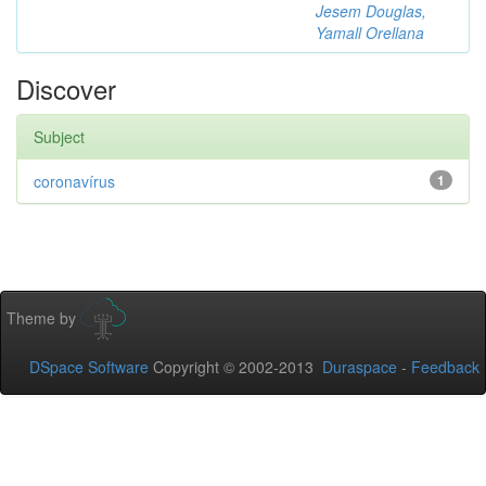
Jesem Douglas,
Yamall Orellana
Discover
Subject
coronavírus
1
Theme by
DSpace Software
Copyright © 2002-2013
Duraspace
-
Feedback