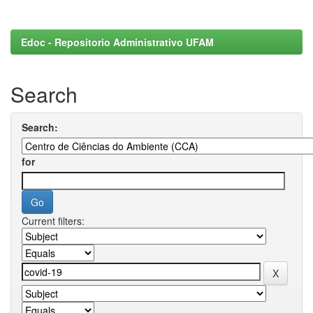
Edoc - Repositorio Administrativo UFAM
Search
Search:
for
Current filters: