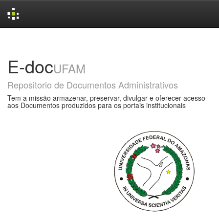
Skip
navigation
E-doc
UFAM
Repositorio de Documentos Administrativos
Tem a missão armazenar, preservar, divulgar e oferecer acesso
aos Documentos produzidos para os portais institucionais