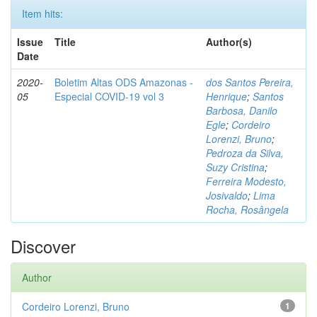
Item hits:
Issue
Title
Author(s)
Date
2020-
Boletim Altas ODS Amazonas -
dos Santos Pereira,
05
Especial COVID-19 vol 3
Henrique
;
Santos
Barbosa, Danilo
Egle
;
Cordeiro
Lorenzi, Bruno
;
Pedroza da Silva,
Suzy Cristina
;
Ferreira Modesto,
Josivaldo
;
Lima
Rocha, Rosângela
Discover
Author
Cordeiro Lorenzi, Bruno
1