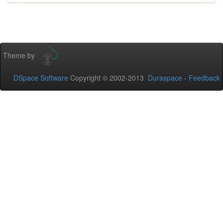
Theme by
DSpace Software
Copyright © 2002-2013
Duraspace
-
Feedback