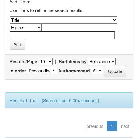
Add filters:
Use filters to refine the search results.
Results/Page
|
Sort items by
In order
Authors/record
Results 1-1 of 1 (Search time: 0.004 seconds).
previous
1
next