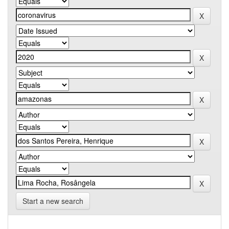
Start a new search