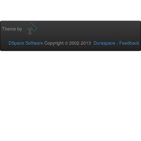
Theme by
DSpace Software
Copyright © 2002-2013
Duraspace
-
Feedback