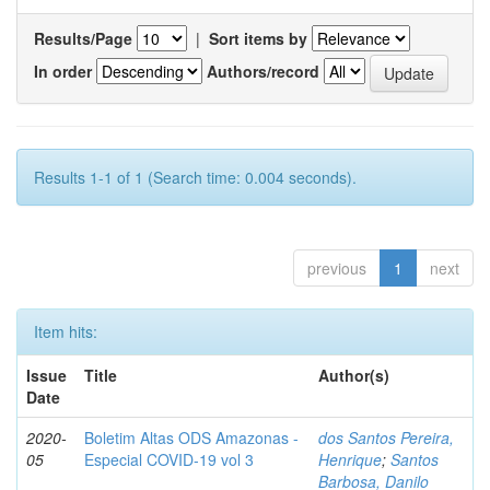
Results/Page
|
Sort items by
In order
Authors/record
Results 1-1 of 1 (Search time: 0.004 seconds).
previous
1
next
Item hits:
Issue
Title
Author(s)
Date
2020-
Boletim Altas ODS Amazonas -
dos Santos Pereira,
05
Especial COVID-19 vol 3
Henrique
;
Santos
Barbosa, Danilo