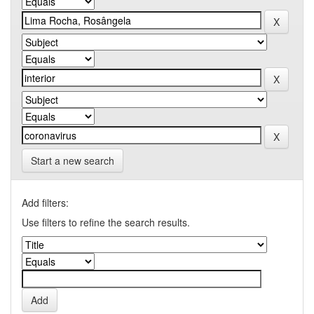
Start a new search
Add filters:
Use filters to refine the search results.