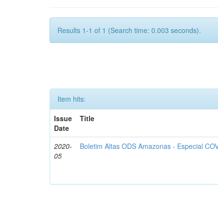
Results 1-1 of 1 (Search time: 0.003 seconds).
Item hits:
Issue
Title
Date
2020-
Boletim Altas ODS Amazonas - Especial COV
05