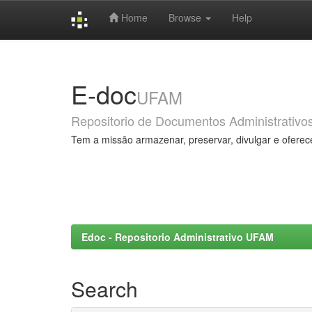
Home
Browse
Help
Skip
navigation
E-doc
UFAM
Repositorio de Documentos Administrativo
Tem a missão armazenar, preservar, divulgar e oferec
Edoc - Repositorio Administrativo UFAM
Search