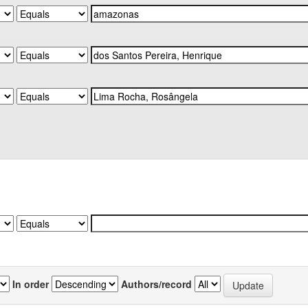
In order
Authors/record