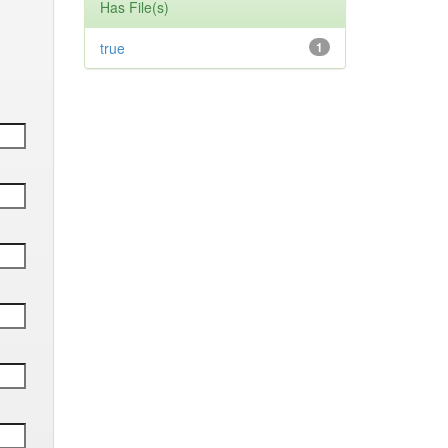
Has File(s)
true
1