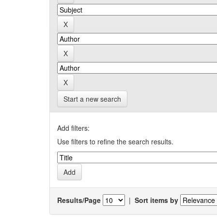
Start a new search
Add filters:
Use filters to refine the search results.
Results/Page
|
Sort items by