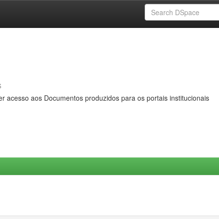
s
er acesso aos Documentos produzidos para os portais institucionais