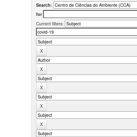
Search:
for
Current filters: