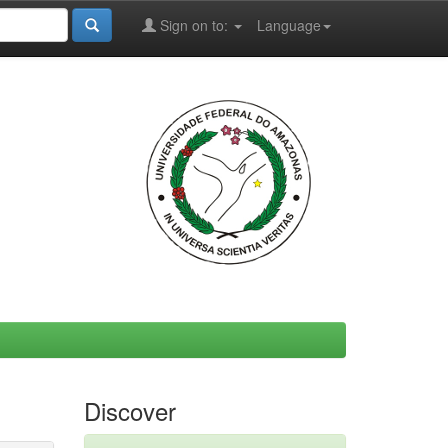
Sign on to:
Language
Discover