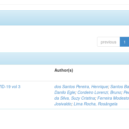
previous
1
Author(s)
ID-19 vol 3
dos Santos Pereira, Henrique
;
Santos Ba
Danilo Egle
;
Cordeiro Lorenzi, Bruno
;
Pe
da Silva, Suzy Cristina
;
Ferreira Modesto
Josivaldo
;
Lima Rocha, Rosângela