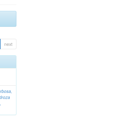
next
rbosa,
droza
,