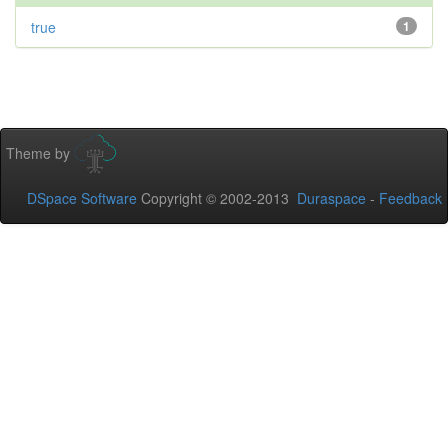
true
1
Theme by
DSpace Software
Copyright © 2002-2013
Duraspace
-
Feedback