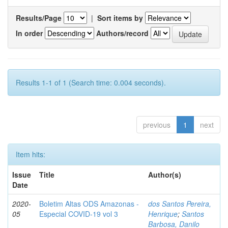
Results/Page
|
Sort items by
In order
Authors/record
Results 1-1 of 1 (Search time: 0.004 seconds).
previous
1
next
Item hits:
Issue
Title
Author(s)
Date
2020-
Boletim Altas ODS Amazonas -
dos Santos Pereira,
05
Especial COVID-19 vol 3
Henrique
;
Santos
Barbosa, Danilo