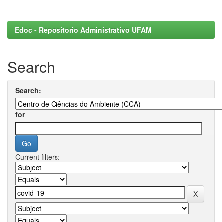
Edoc - Repositorio Administrativo UFAM
Search
Search:
for
Current filters: