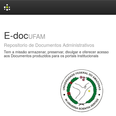
Skip
navigation
E-doc
UFAM
Repositorio de Documentos Administrativos
Tem a missão armazenar, preservar, divulgar e oferecer acesso
aos Documentos produzidos para os portais institucionais