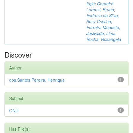
Egle
;
Cordeiro
Lorenzi, Bruno
;
Pedroza da Silva,
Suzy Cristina
;
Ferreira Modesto,
Josivaldo
;
Lima
Rocha, Rosângela
Discover
Author
dos Santos Pereira, Henrique
1
Subject
ONU
1
Has File(s)