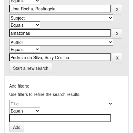
Start a new search
Add filters:
Use filters to refine the search results.