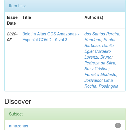
Item hits:
Issue
Title
Author(s)
Date
2020-
Boletim Altas ODS Amazonas -
dos Santos Pereira,
05
Especial COVID-19 vol 3
Henrique
;
Santos
Barbosa, Danilo
Egle
;
Cordeiro
Lorenzi, Bruno
;
Pedroza da Silva,
Suzy Cristina
;
Ferreira Modesto,
Josivaldo
;
Lima
Rocha, Rosângela
Discover
Subject
amazonas
1