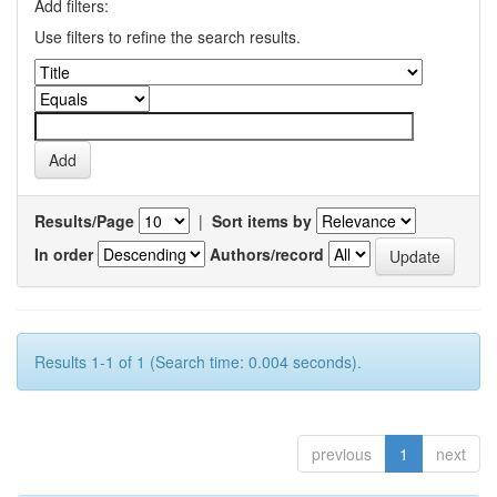
Add filters:
Use filters to refine the search results.
Results/Page
|
Sort items by
In order
Authors/record
Results 1-1 of 1 (Search time: 0.004 seconds).
previous
1
next