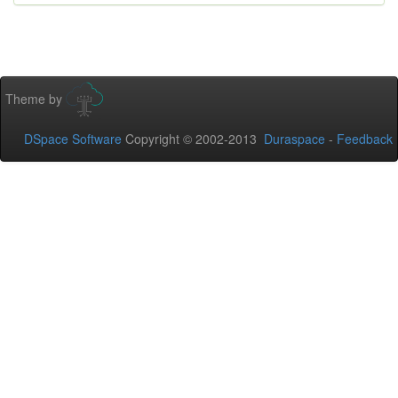
Theme by
DSpace Software
Copyright © 2002-2013
Duraspace
-
Feedback