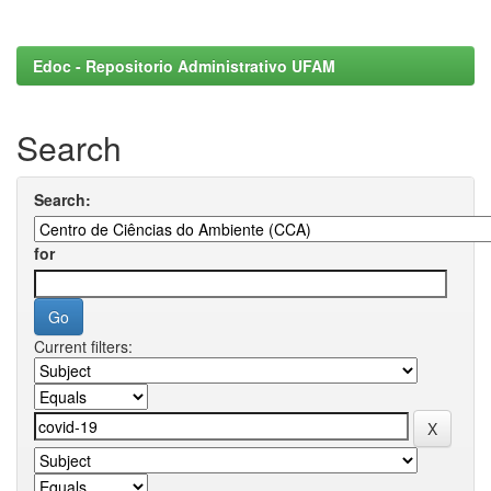
Edoc - Repositorio Administrativo UFAM
Search
Search:
for
Current filters: