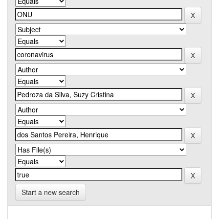
Start a new search