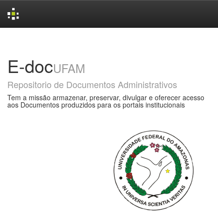
Skip
navigation
E-doc
UFAM
Repositorio de Documentos Administrativos
Tem a missão armazenar, preservar, divulgar e oferecer acesso
aos Documentos produzidos para os portais institucionais