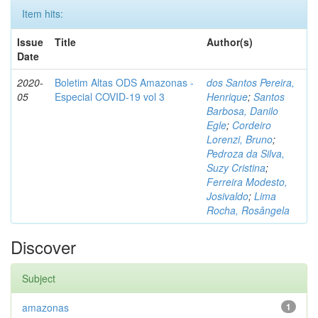
Item hits:
Issue
Title
Author(s)
Date
2020-
Boletim Altas ODS Amazonas -
dos Santos Pereira,
05
Especial COVID-19 vol 3
Henrique
;
Santos
Barbosa, Danilo
Egle
;
Cordeiro
Lorenzi, Bruno
;
Pedroza da Silva,
Suzy Cristina
;
Ferreira Modesto,
Josivaldo
;
Lima
Rocha, Rosângela
Discover
Subject
amazonas
1