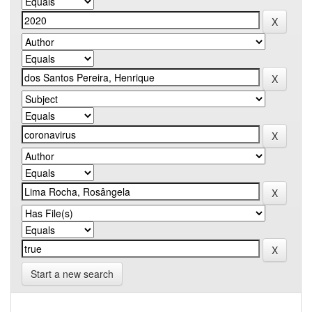
Start a new search