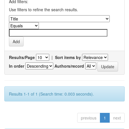
Add filters:
Use filters to refine the search results.
Results/Page
|
Sort items by
In order
Authors/record
Results 1-1 of 1 (Search time: 0.003 seconds).
previous
1
next