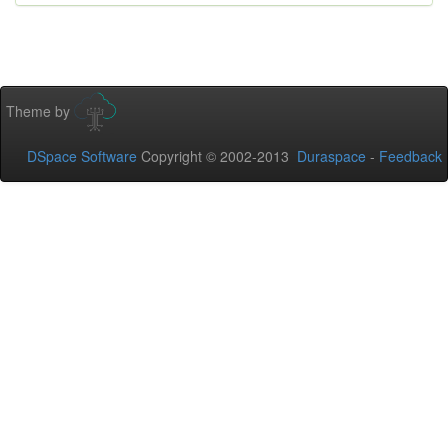
Theme by
DSpace Software
Copyright © 2002-2013
Duraspace
-
Feedback