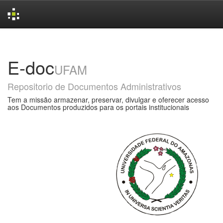
Skip
navigation
E-doc
UFAM
Repositorio de Documentos Administrativos
Tem a missão armazenar, preservar, divulgar e oferecer acesso
aos Documentos produzidos para os portais institucionais