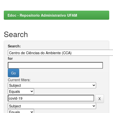
Edoc - Repositorio Administrativo UFAM
Search
Search:
for
Current filters: