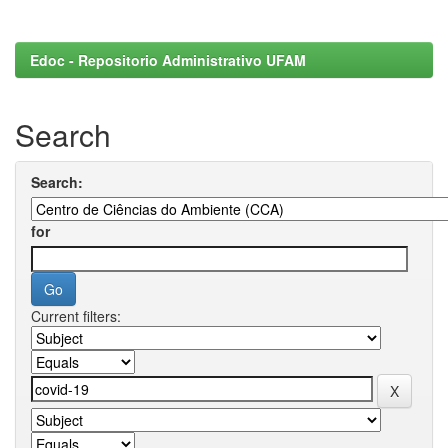
Edoc - Repositorio Administrativo UFAM
Search
Search:
for
Current filters: