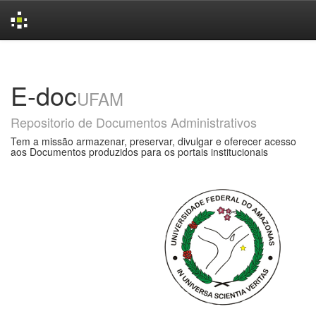
Skip
navigation
E-doc
UFAM
Repositorio de Documentos Administrativos
Tem a missão armazenar, preservar, divulgar e oferecer acesso
aos Documentos produzidos para os portais institucionais