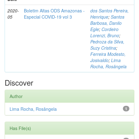
2020-
Boletim Altas ODS Amazonas -
dos Santos Pereira,
05
Especial COVID-19 vol 3
Henrique
;
Santos
Barbosa, Danilo
Egle
;
Cordeiro
Lorenzi, Bruno
;
Pedroza da Silva,
Suzy Cristina
;
Ferreira Modesto,
Josivaldo
;
Lima
Rocha, Rosângela
Discover
Author
Lima Rocha, Rosângela
1
Has File(s)