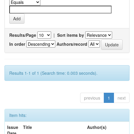
Results/Page
|
Sort items by
In order
Authors/record
Results 1-1 of 1 (Search time: 0.003 seconds).
previous
1
next
Item hits:
Issue
Title
Author(s)
Date