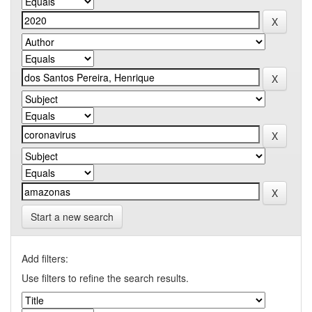
Start a new search
Add filters:
Use filters to refine the search results.