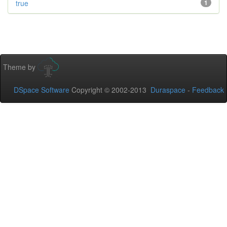
true
1
Theme by
DSpace Software
Copyright © 2002-2013
Duraspace
-
Feedback