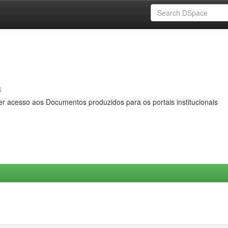
s
er acesso aos Documentos produzidos para os portais institucionais