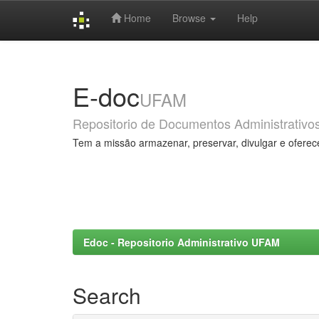
Home
Browse
Help
Skip
navigation
E-doc
UFAM
Repositorio de Documentos Administrativo
Tem a missão armazenar, preservar, divulgar e oferec
Edoc - Repositorio Administrativo UFAM
Search