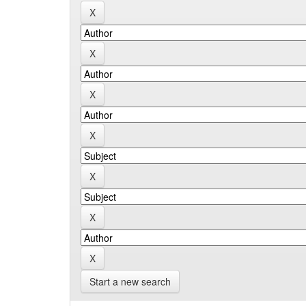
Start a new search