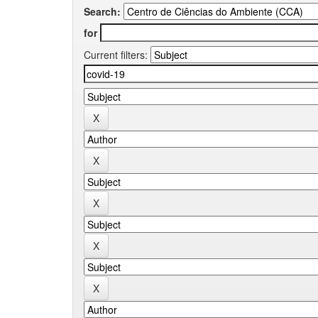
Search:
for
Current filters: