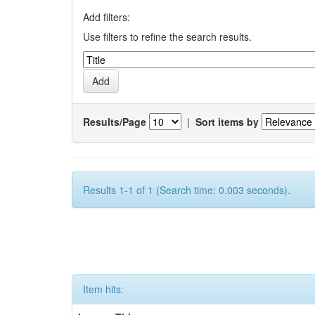
Add filters:
Use filters to refine the search results.
Results/Page
|
Sort items by
Results 1-1 of 1 (Search time: 0.003 seconds).
Item hits: