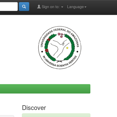
Sign on to:
Language
Discover