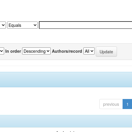
In order
Authors/record
previous
1