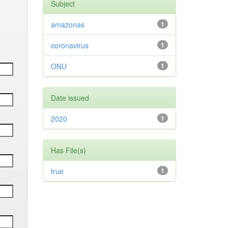
Subject
amazonas
1
coronavirus
1
ONU
1
Date issued
2020
1
Has File(s)
true
1