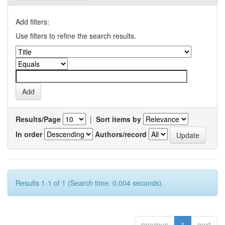
Add filters:
Use filters to refine the search results.
Results/Page
|
Sort items by
In order
Authors/record
Results 1-1 of 1 (Search time: 0.004 seconds).
previous
1
next