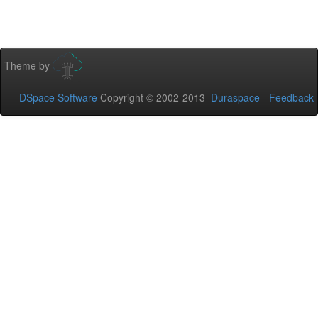
Theme by
DSpace Software
Copyright © 2002-2013
Duraspace
-
Feedback