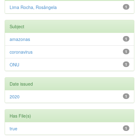
Lima Rocha, Rosângela
1
Subject
amazonas
1
coronavirus
1
ONU
1
Date issued
2020
1
Has File(s)
true
1