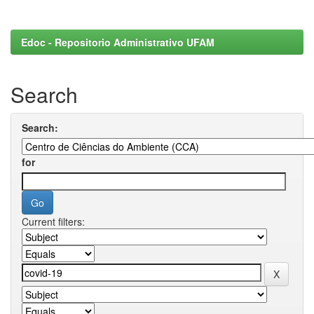
Edoc - Repositorio Administrativo UFAM
Search
Search:
for
Current filters: