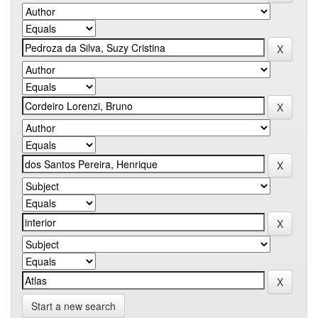
Start a new search