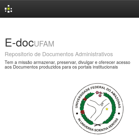
Skip
navigation
E-doc
UFAM
Repositorio de Documentos Administrativos
Tem a missão armazenar, preservar, divulgar e oferecer acesso
aos Documentos produzidos para os portais institucionais