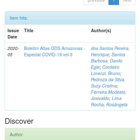
Item hits:
Issue
Title
Author(s)
Date
2020-
Boletim Altas ODS Amazonas -
dos Santos Pereira,
05
Especial COVID-19 vol 3
Henrique
;
Santos
Barbosa, Danilo
Egle
;
Cordeiro
Lorenzi, Bruno
;
Pedroza da Silva,
Suzy Cristina
;
Ferreira Modesto,
Josivaldo
;
Lima
Rocha, Rosângela
Discover
Author