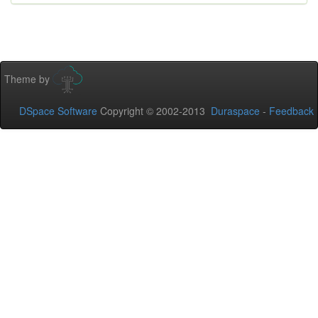
Theme by
DSpace Software
Copyright © 2002-2013
Duraspace
-
Feedback