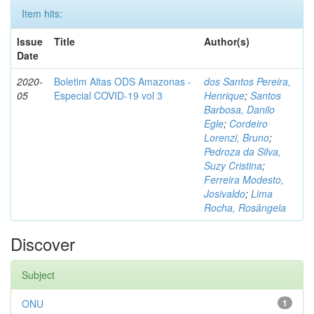
Item hits:
Issue
Title
Author(s)
Date
2020-
Boletim Altas ODS Amazonas -
dos Santos Pereira,
05
Especial COVID-19 vol 3
Henrique
;
Santos
Barbosa, Danilo
Egle
;
Cordeiro
Lorenzi, Bruno
;
Pedroza da Silva,
Suzy Cristina
;
Ferreira Modesto,
Josivaldo
;
Lima
Rocha, Rosângela
Discover
Subject
ONU
1