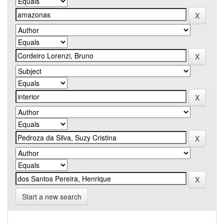
Start a new search