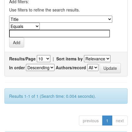
Add filters:
Use filters to refine the search results.
Results/Page
|
Sort items by
In order
Authors/record
Results 1-1 of 1 (Search time: 0.004 seconds).
previous
1
next