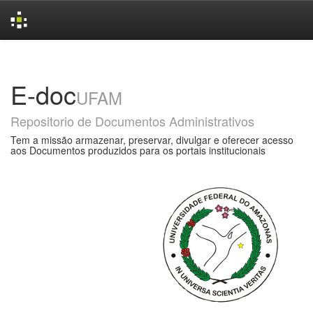
Skip
navigation
E-doc
UFAM
Repositorio de Documentos Administrativos
Tem a missão armazenar, preservar, divulgar e oferecer acesso
aos Documentos produzidos para os portais institucionais