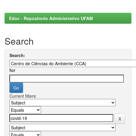
Edoc - Repositorio Administrativo UFAM
Search
Search:
for
Current filters: