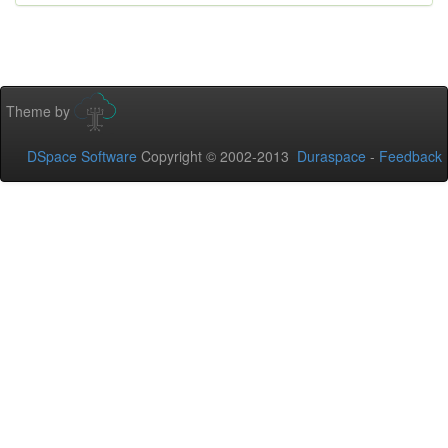
Theme by
DSpace Software
Copyright © 2002-2013
Duraspace
-
Feedback