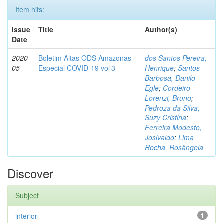
Item hits:
Issue
Title
Author(s)
Date
2020-
Boletim Altas ODS Amazonas -
dos Santos Pereira,
05
Especial COVID-19 vol 3
Henrique
;
Santos
Barbosa, Danilo
Egle
;
Cordeiro
Lorenzi, Bruno
;
Pedroza da Silva,
Suzy Cristina
;
Ferreira Modesto,
Josivaldo
;
Lima
Rocha, Rosângela
Discover
Subject
interior
1