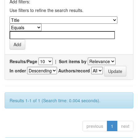
Add filters:
Use filters to refine the search results.
Results/Page
|
Sort items by
In order
Authors/record
Results 1-1 of 1 (Search time: 0.004 seconds).
previous
1
next