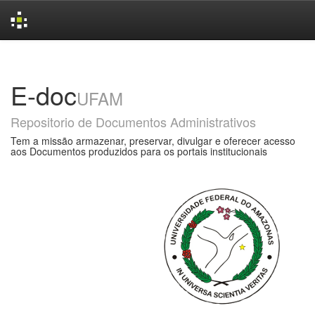
Skip
navigation
E-doc
UFAM
Repositorio de Documentos Administrativos
Tem a missão armazenar, preservar, divulgar e oferecer acesso
aos Documentos produzidos para os portais institucionais