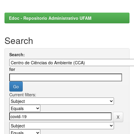
Edoc - Repositorio Administrativo UFAM
Search
Search:
for
Current filters: