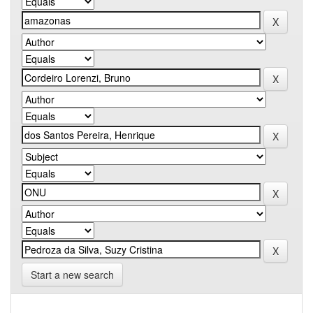
Start a new search