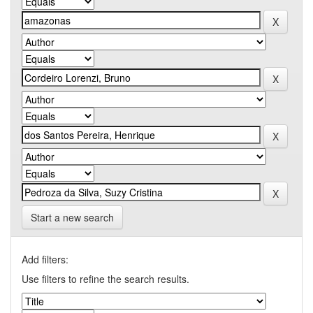
Start a new search
Add filters:
Use filters to refine the search results.