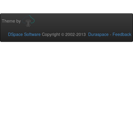
Theme by
DSpace Software
Copyright © 2002-2013
Duraspace
-
Feedback