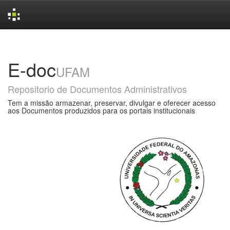
Skip
navigation
E-doc
UFAM
Repositorio de Documentos Administrativos
Tem a missão armazenar, preservar, divulgar e oferecer acesso
aos Documentos produzidos para os portais institucionais