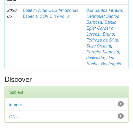
2020-
Boletim Altas ODS Amazonas -
dos Santos Pereira,
05
Especial COVID-19 vol 3
Henrique
;
Santos
Barbosa, Danilo
Egle
;
Cordeiro
Lorenzi, Bruno
;
Pedroza da Silva,
Suzy Cristina
;
Ferreira Modesto,
Josivaldo
;
Lima
Rocha, Rosângela
Discover
Subject
interior
1
ONU
1