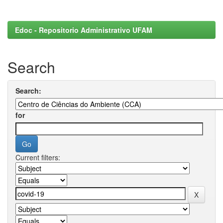
Edoc - Repositorio Administrativo UFAM
Search
Search:
for
Current filters: