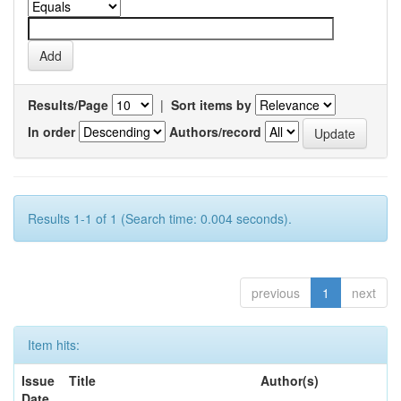
Results/Page
|
Sort items by
In order
Authors/record
Results 1-1 of 1 (Search time: 0.004 seconds).
previous
1
next
Item hits:
Issue
Title
Author(s)
Date