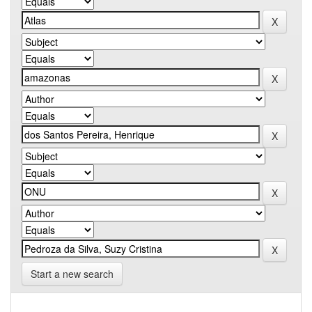
Start a new search