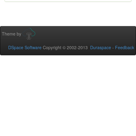
Theme by
DSpace Software
Copyright © 2002-2013
Duraspace
-
Feedback