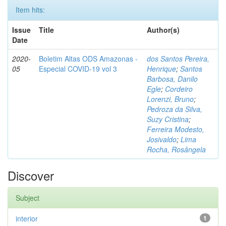
Item hits:
Issue
Title
Author(s)
Date
2020-
Boletim Altas ODS Amazonas -
dos Santos Pereira,
05
Especial COVID-19 vol 3
Henrique
;
Santos
Barbosa, Danilo
Egle
;
Cordeiro
Lorenzi, Bruno
;
Pedroza da Silva,
Suzy Cristina
;
Ferreira Modesto,
Josivaldo
;
Lima
Rocha, Rosângela
Discover
Subject
interior
1