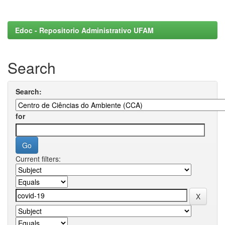
Edoc - Repositorio Administrativo UFAM
Search
Search:
for
Current filters: