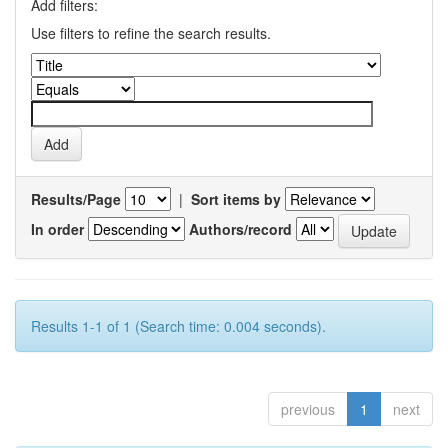
Add filters:
Use filters to refine the search results.
Results/Page
|
Sort items by
In order
Authors/record
Results 1-1 of 1 (Search time: 0.004 seconds).
previous
1
next