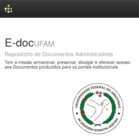
Skip
navigation
E-doc
UFAM
Repositorio de Documentos Administrativos
Tem a missão armazenar, preservar, divulgar e oferecer acesso
aos Documentos produzidos para os portais institucionais