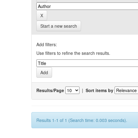
Start a new search
Add filters:
Use filters to refine the search results.
Results/Page
|
Sort items by
Results 1-1 of 1 (Search time: 0.003 seconds).