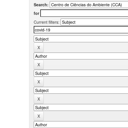
Search:
for
Current filters: