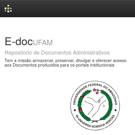
Skip
navigation
E-doc
UFAM
Repositorio de Documentos Administrativos
Tem a missão armazenar, preservar, divulgar e oferecer acesso
aos Documentos produzidos para os portais institucionais