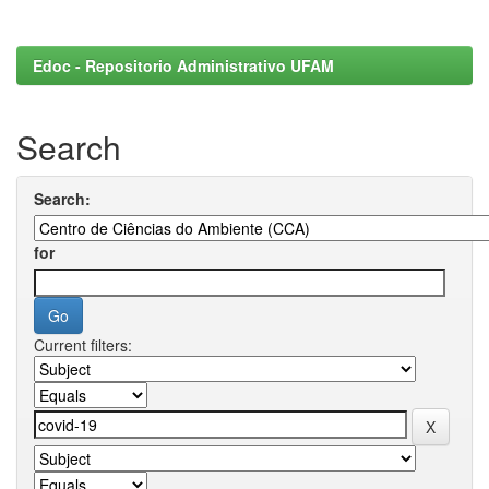
Edoc - Repositorio Administrativo UFAM
Search
Search:
for
Current filters: