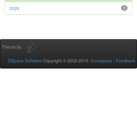
2020
1
Theme by
DSpace Software
Copyright © 2002-2013
Duraspace
-
Feedback