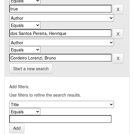
Start a new search
Add filters:
Use filters to refine the search results.