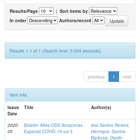
Results/Page
|
Sort items by
In order
Authors/record
Results 1-1 of 1 (Search time: 0.004 seconds).
previous
1
next
Item hits:
Issue
Title
Author(s)
Date
2020-
Boletim Altas ODS Amazonas -
dos Santos Pereira,
05
Especial COVID-19 vol 3
Henrique
;
Santos
Barbosa, Danilo