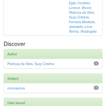
Egle
;
Cordeiro
Lorenzi, Bruno
;
Pedroza da Silva,
Suzy Cristina
;
Ferreira Modesto,
Josivaldo
;
Lima
Rocha, Rosângela
Discover
Author
Pedroza da Silva, Suzy Cristina
1
Subject
coronavirus
1
Date issued