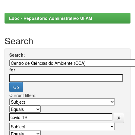
Edoc - Repositorio Administrativo UFAM
Search
Search:
for
Current filters: