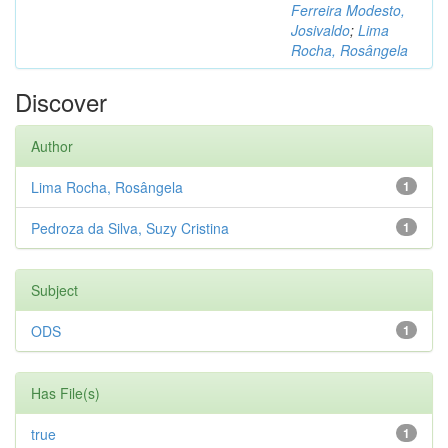
Ferreira Modesto,
Josivaldo
;
Lima
Rocha, Rosângela
Discover
Author
Lima Rocha, Rosângela
1
Pedroza da Silva, Suzy Cristina
1
Subject
ODS
1
Has File(s)
true
1