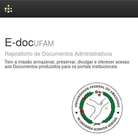
Skip
navigation
E-doc
UFAM
Repositorio de Documentos Administrativos
Tem a missão armazenar, preservar, divulgar e oferecer acesso
aos Documentos produzidos para os portais institucionais