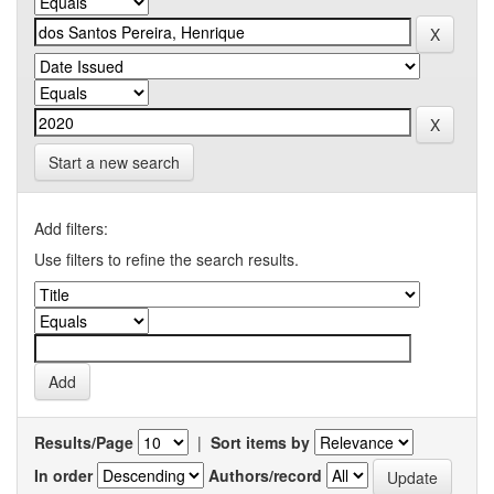
Start a new search
Add filters:
Use filters to refine the search results.
Results/Page
|
Sort items by
In order
Authors/record