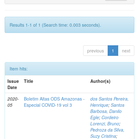
Results 1-1 of 1 (Search time: 0.003 seconds).
previous
1
next
Item hits:
Issue
Title
Author(s)
Date
2020-
Boletim Altas ODS Amazonas -
dos Santos Pereira,
05
Especial COVID-19 vol 3
Henrique
;
Santos
Barbosa, Danilo
Egle
;
Cordeiro
Lorenzi, Bruno
;
Pedroza da Silva,
Suzy Cristina
;