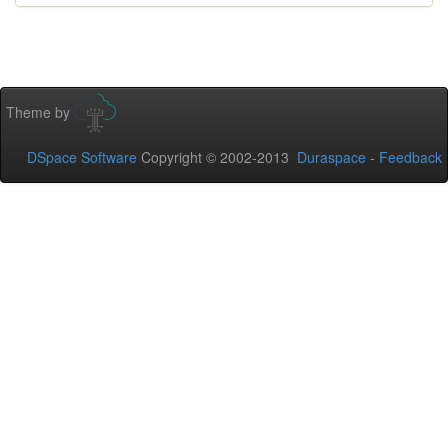
Theme by
DSpace Software
Copyright © 2002-2013
Duraspace
-
Feedback