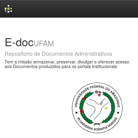
Skip
navigation
E-doc
UFAM
Repositorio de Documentos Administrativos
Tem a missão armazenar, preservar, divulgar e oferecer acesso
aos Documentos produzidos para os portais institucionais