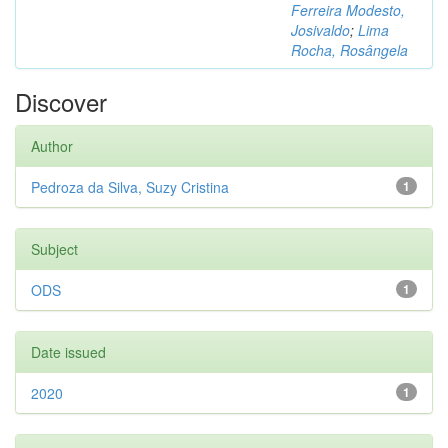
Ferreira Modesto,
Josivaldo
;
Lima
Rocha, Rosângela
Discover
Author
Pedroza da Silva, Suzy Cristina
1
Subject
ODS
1
Date issued
2020
1