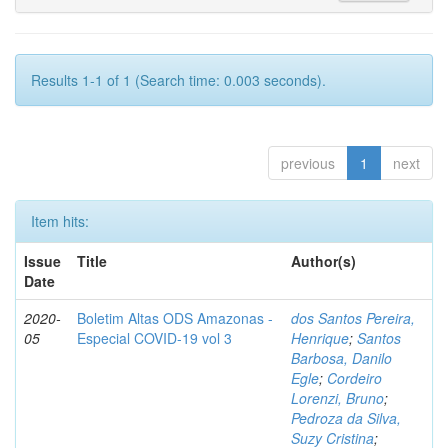
Results 1-1 of 1 (Search time: 0.003 seconds).
previous
1
next
Item hits:
Issue
Title
Author(s)
Date
2020-
Boletim Altas ODS Amazonas -
dos Santos Pereira,
05
Especial COVID-19 vol 3
Henrique
;
Santos
Barbosa, Danilo
Egle
;
Cordeiro
Lorenzi, Bruno
;
Pedroza da Silva,
Suzy Cristina
;