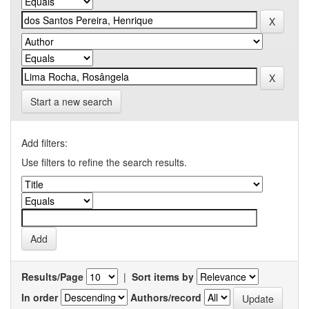
Start a new search
Add filters:
Use filters to refine the search results.
Results/Page
|
Sort items by
In order
Authors/record