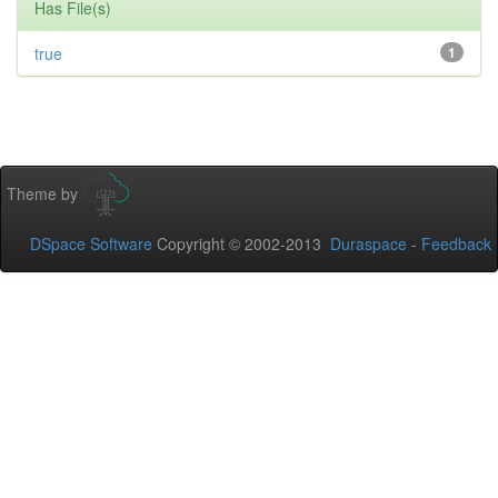
Has File(s)
true
1
Theme by
DSpace Software
Copyright © 2002-2013
Duraspace
-
Feedback