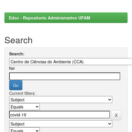
Edoc - Repositorio Administrativo UFAM
Search
Search:
for
Current filters: