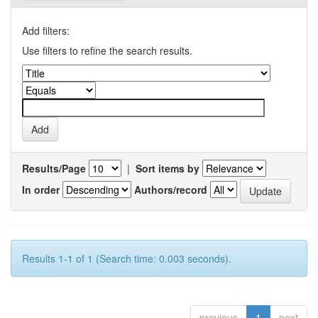
Add filters:
Use filters to refine the search results.
Results/Page
|
Sort items by
In order
Authors/record
Results 1-1 of 1 (Search time: 0.003 seconds).
previous
1
next