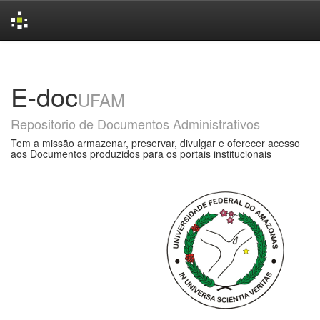
Skip
navigation
E-doc
UFAM
Repositorio de Documentos Administrativos
Tem a missão armazenar, preservar, divulgar e oferecer acesso
aos Documentos produzidos para os portais institucionais