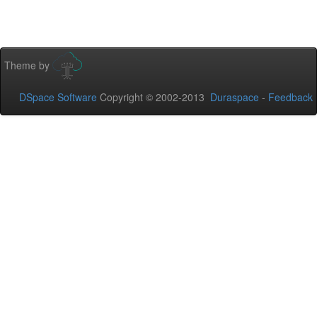
Theme by
DSpace Software
Copyright © 2002-2013
Duraspace
-
Feedback