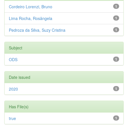
Cordeiro Lorenzi, Bruno
1
Lima Rocha, Rosângela
1
Pedroza da Silva, Suzy Cristina
1
Subject
ODS
1
Date issued
2020
1
Has File(s)
true
1