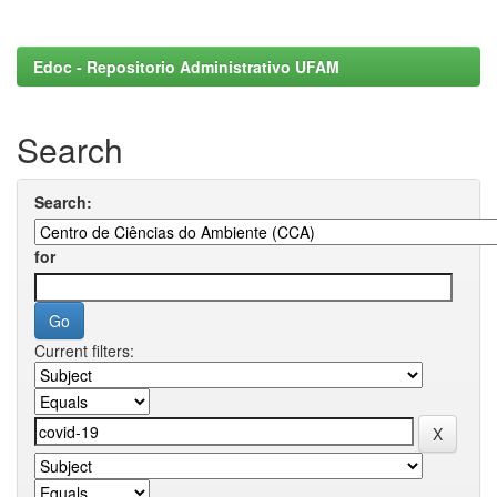
Edoc - Repositorio Administrativo UFAM
Search
Search:
for
Current filters: