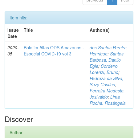
Item hits:
Issue
Title
Author(s)
Date
2020-
Boletim Altas ODS Amazonas -
dos Santos Pereira,
05
Especial COVID-19 vol 3
Henrique
;
Santos
Barbosa, Danilo
Egle
;
Cordeiro
Lorenzi, Bruno
;
Pedroza da Silva,
Suzy Cristina
;
Ferreira Modesto,
Josivaldo
;
Lima
Rocha, Rosângela
Discover
Author