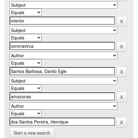
Start a new search