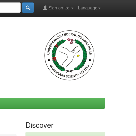
Sign on to:
Language
Discover