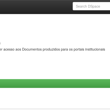
s
er acesso aos Documentos produzidos para os portais institucionais