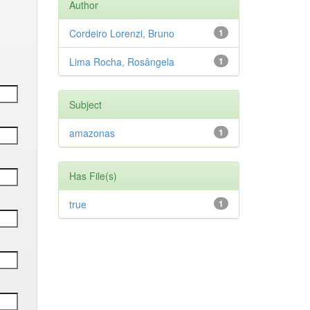
Author
Cordeiro Lorenzi, Bruno
1
Lima Rocha, Rosângela
1
Subject
amazonas
1
Has File(s)
true
1