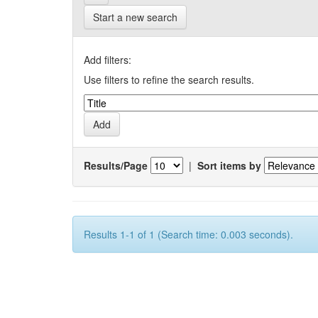
Start a new search
Add filters:
Use filters to refine the search results.
Results/Page
|
Sort items by
Results 1-1 of 1 (Search time: 0.003 seconds).