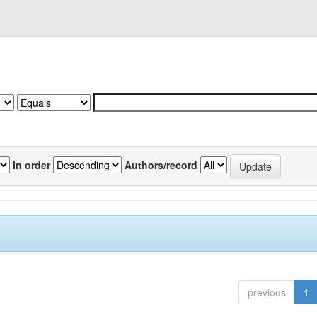
In order
Authors/record
previous
1