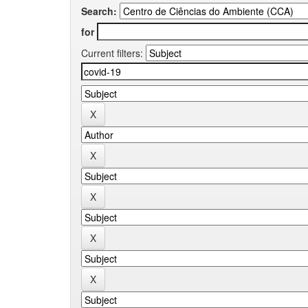
Search:
for
Current filters: