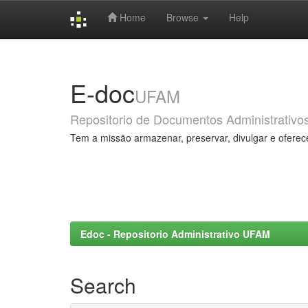
Home
Browse
Help
Skip
navigation
E-doc
UFAM
Repositorio de Documentos Administrativo
Tem a missão armazenar, preservar, divulgar e oferec
Edoc - Repositorio Administrativo UFAM
Search