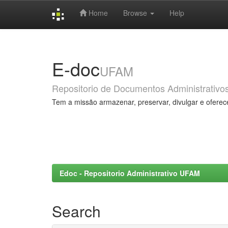
Home
Browse
Help
Skip
navigation
E-doc
UFAM
Repositorio de Documentos Administrativo
Tem a missão armazenar, preservar, divulgar e oferec
Edoc - Repositorio Administrativo UFAM
Search