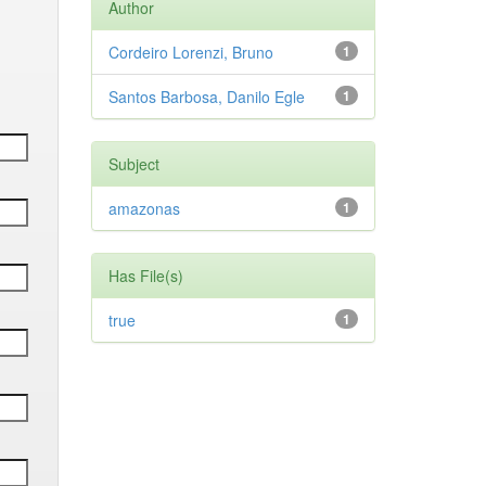
Author
Cordeiro Lorenzi, Bruno
1
Santos Barbosa, Danilo Egle
1
Subject
amazonas
1
Has File(s)
true
1