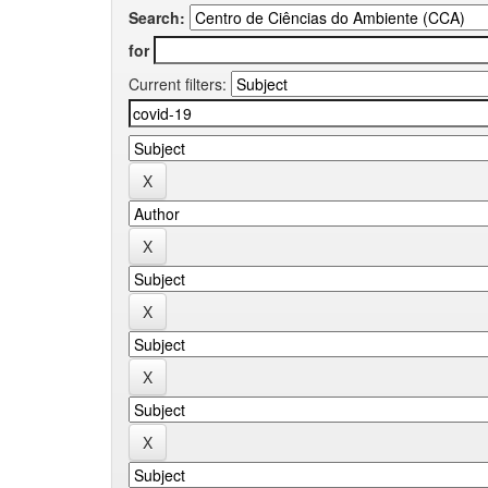
Search:
for
Current filters: