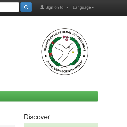
Sign on to:
Language
Discover