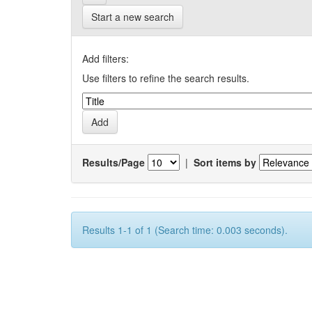
Start a new search
Add filters:
Use filters to refine the search results.
Results/Page
|
Sort items by
Results 1-1 of 1 (Search time: 0.003 seconds).