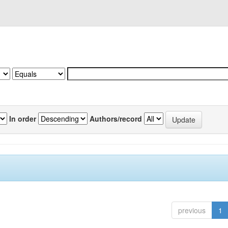
In order
Authors/record
previous
1