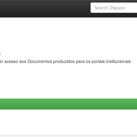
s
er acesso aos Documentos produzidos para os portais institucionais