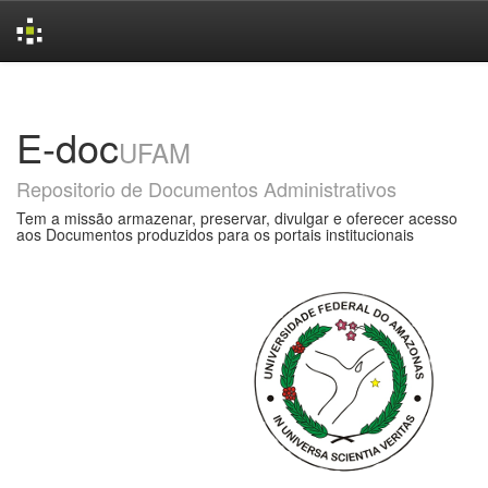
Skip
navigation
E-doc
UFAM
Repositorio de Documentos Administrativos
Tem a missão armazenar, preservar, divulgar e oferecer acesso
aos Documentos produzidos para os portais institucionais