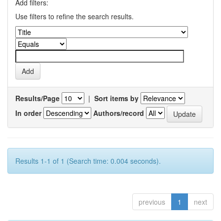
Add filters:
Use filters to refine the search results.
Results/Page
|
Sort items by
In order
Authors/record
Results 1-1 of 1 (Search time: 0.004 seconds).
previous
1
next