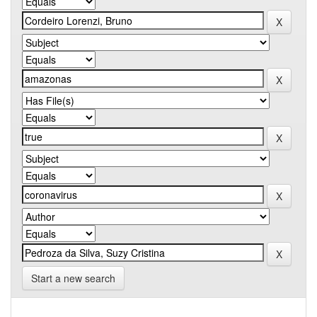
Start a new search