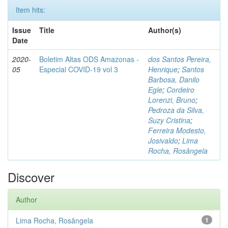
Item hits:
Issue
Title
Author(s)
Date
2020-
Boletim Altas ODS Amazonas -
dos Santos Pereira,
05
Especial COVID-19 vol 3
Henrique
;
Santos
Barbosa, Danilo
Egle
;
Cordeiro
Lorenzi, Bruno
;
Pedroza da Silva,
Suzy Cristina
;
Ferreira Modesto,
Josivaldo
;
Lima
Rocha, Rosângela
Discover
Author
Lima Rocha, Rosângela
1