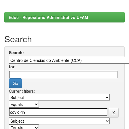
Edoc - Repositorio Administrativo UFAM
Search
Search:
for
Current filters: