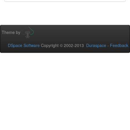
Theme by
DSpace Software
Copyright © 2002-2013
Duraspace
-
Feedback