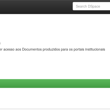
s
er acesso aos Documentos produzidos para os portais institucionais