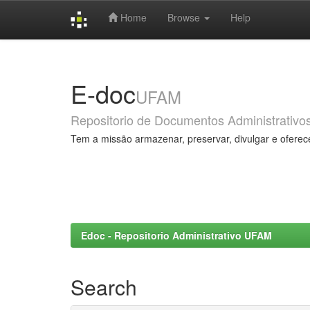
Home
Browse
Help
Skip
navigation
E-doc
UFAM
Repositorio de Documentos Administrativo
Tem a missão armazenar, preservar, divulgar e oferec
Edoc - Repositorio Administrativo UFAM
Search