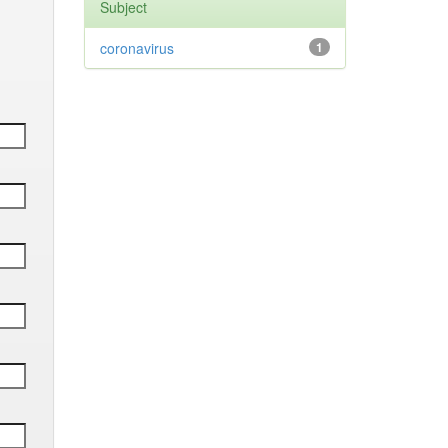
Subject
coronavirus
1