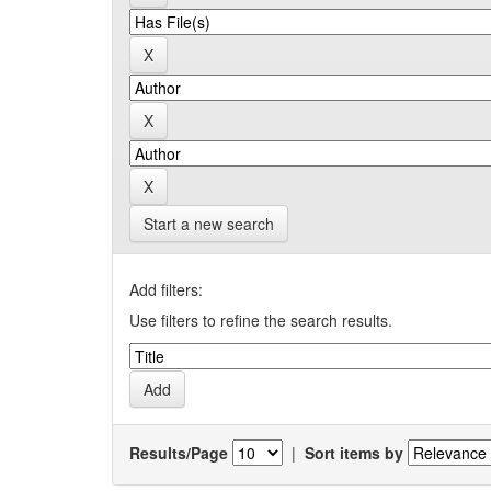
Start a new search
Add filters:
Use filters to refine the search results.
Results/Page
|
Sort items by