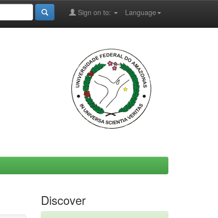
Sign on to:
Language
Discover