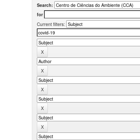
Search:
for
Current filters: