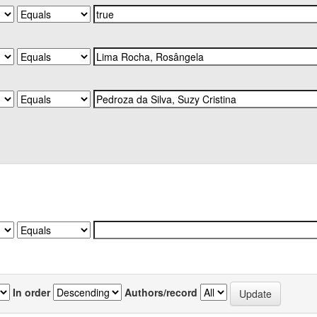
In order
Authors/record