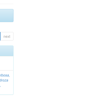
next
rbosa,
droza
,