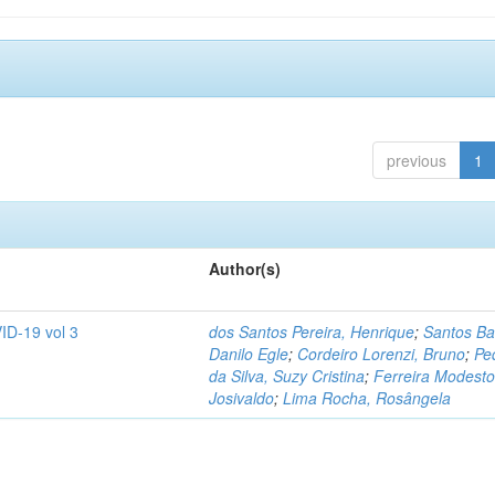
previous
1
Author(s)
ID-19 vol 3
dos Santos Pereira, Henrique
;
Santos Ba
Danilo Egle
;
Cordeiro Lorenzi, Bruno
;
Pe
da Silva, Suzy Cristina
;
Ferreira Modesto
Josivaldo
;
Lima Rocha, Rosângela