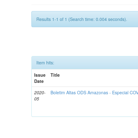
Results 1-1 of 1 (Search time: 0.004 seconds).
Item hits:
Issue
Title
Date
2020-
Boletim Altas ODS Amazonas - Especial COV
05