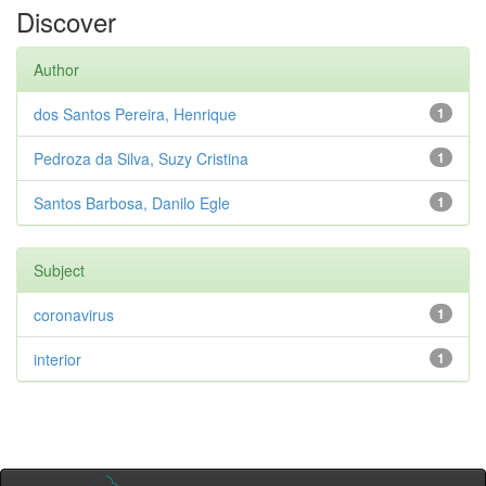
Discover
Author
dos Santos Pereira, Henrique
1
Pedroza da Silva, Suzy Cristina
1
Santos Barbosa, Danilo Egle
1
Subject
coronavirus
1
interior
1