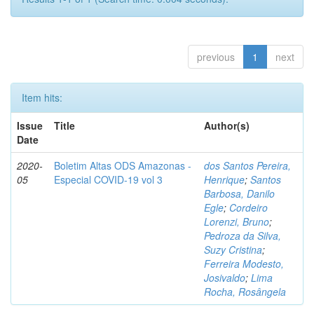
previous
1
next
Item hits:
Issue
Title
Author(s)
Date
2020-
Boletim Altas ODS Amazonas -
dos Santos Pereira,
05
Especial COVID-19 vol 3
Henrique
;
Santos
Barbosa, Danilo
Egle
;
Cordeiro
Lorenzi, Bruno
;
Pedroza da Silva,
Suzy Cristina
;
Ferreira Modesto,
Josivaldo
;
Lima
Rocha, Rosângela