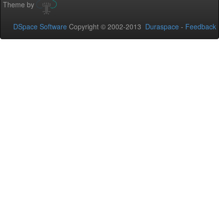
Theme by
DSpace Software
Copyright © 2002-2013
Duraspace
-
Feedback