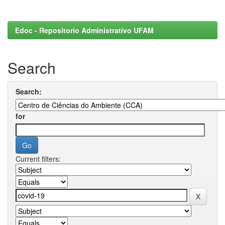
Edoc - Repositorio Administrativo UFAM
Search
Search:
for
Current filters: