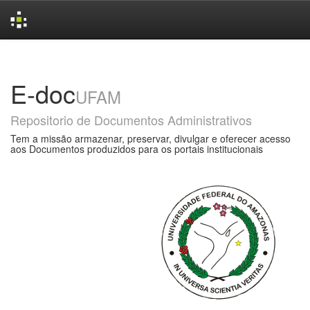
Skip
navigation
E-doc
UFAM
Repositorio de Documentos Administrativos
Tem a missão armazenar, preservar, divulgar e oferecer acesso
aos Documentos produzidos para os portais institucionais