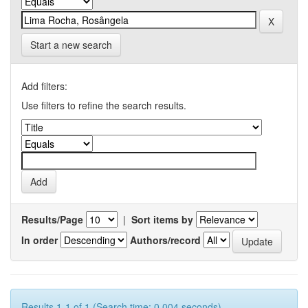
Start a new search
Add filters:
Use filters to refine the search results.
Results/Page
|
Sort items by
In order
Authors/record
Results 1-1 of 1 (Search time: 0.004 seconds).