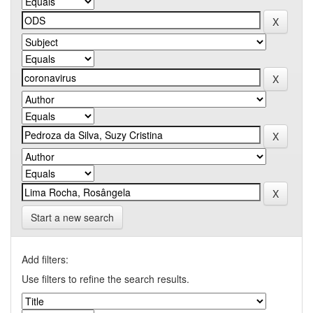
Start a new search
Add filters:
Use filters to refine the search results.