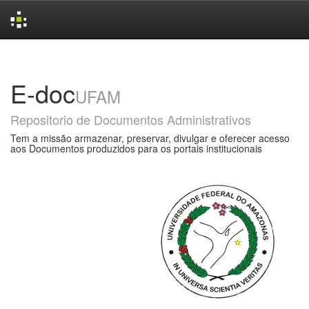
Skip
navigation
E-doc
UFAM
Repositorio de Documentos Administrativos
Tem a missão armazenar, preservar, divulgar e oferecer acesso
aos Documentos produzidos para os portais institucionais