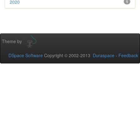
2020
1
Theme by
DSpace Software
Copyright © 2002-2013
Duraspace
-
Feedback