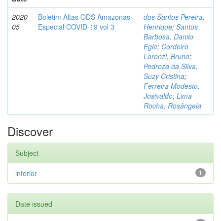
2020-
Boletim Altas ODS Amazonas -
dos Santos Pereira,
05
Especial COVID-19 vol 3
Henrique
;
Santos
Barbosa, Danilo
Egle
;
Cordeiro
Lorenzi, Bruno
;
Pedroza da Silva,
Suzy Cristina
;
Ferreira Modesto,
Josivaldo
;
Lima
Rocha, Rosângela
Discover
Subject
interior
1
Date issued