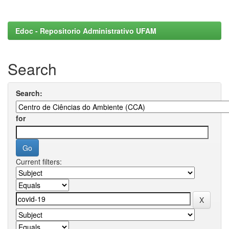
Edoc - Repositorio Administrativo UFAM
Search
Search:
for
Current filters: