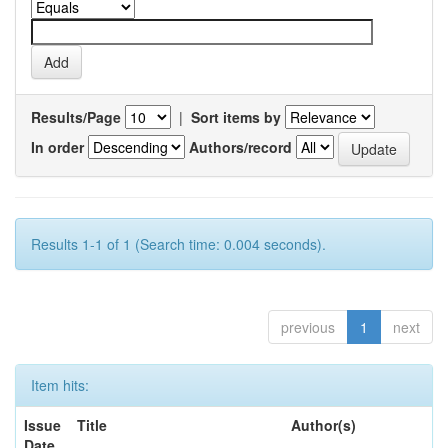
Results/Page
|
Sort items by
In order
Authors/record
Results 1-1 of 1 (Search time: 0.004 seconds).
previous
1
next
Item hits:
Issue
Title
Author(s)
Date