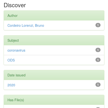
Discover
Author
Cordeiro Lorenzi, Bruno
1
Subject
coronavirus
1
ODS
1
Date issued
2020
1
Has File(s)