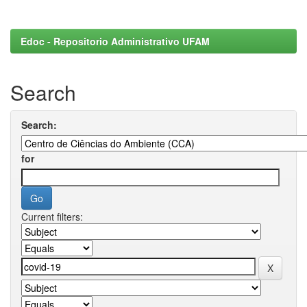
Edoc - Repositorio Administrativo UFAM
Search
Search:
for
Current filters: