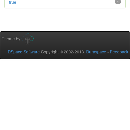
true
1
Theme by
DSpace Software
Copyright © 2002-2013
Duraspace
-
Feedback