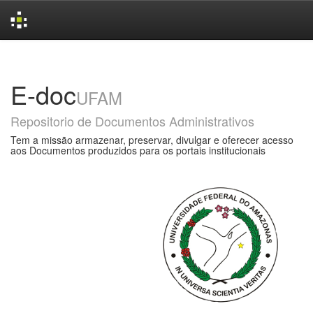
Skip
navigation
E-doc
UFAM
Repositorio de Documentos Administrativos
Tem a missão armazenar, preservar, divulgar e oferecer acesso
aos Documentos produzidos para os portais institucionais