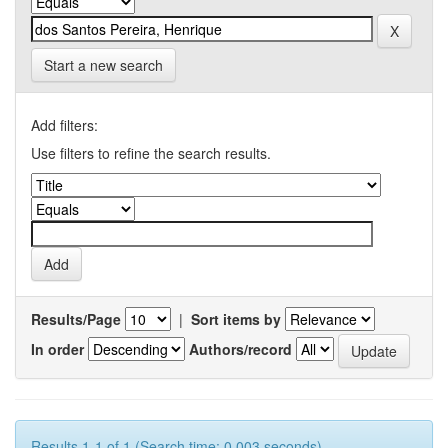
Start a new search
Add filters:
Use filters to refine the search results.
Results/Page
|
Sort items by
In order
Authors/record
Results 1-1 of 1 (Search time: 0.003 seconds).