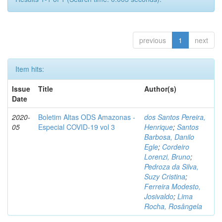
previous
1
next
Item hits:
Issue
Title
Author(s)
Date
2020-
Boletim Altas ODS Amazonas -
dos Santos Pereira,
05
Especial COVID-19 vol 3
Henrique
;
Santos
Barbosa, Danilo
Egle
;
Cordeiro
Lorenzi, Bruno
;
Pedroza da Silva,
Suzy Cristina
;
Ferreira Modesto,
Josivaldo
;
Lima
Rocha, Rosângela