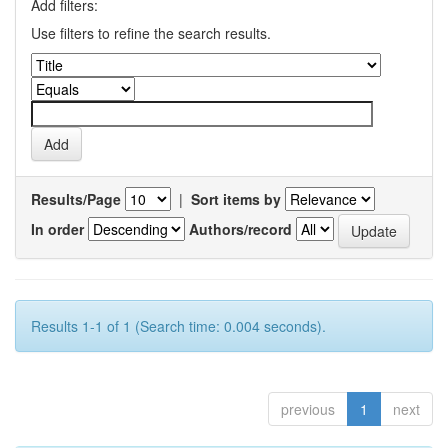
Add filters:
Use filters to refine the search results.
Results/Page
|
Sort items by
In order
Authors/record
Results 1-1 of 1 (Search time: 0.004 seconds).
previous
1
next