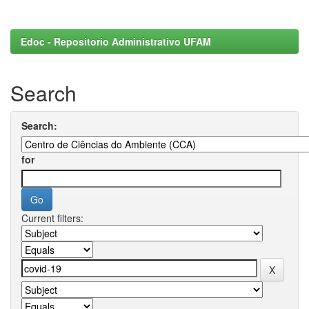
Edoc - Repositorio Administrativo UFAM
Search
Search:
for
Current filters: