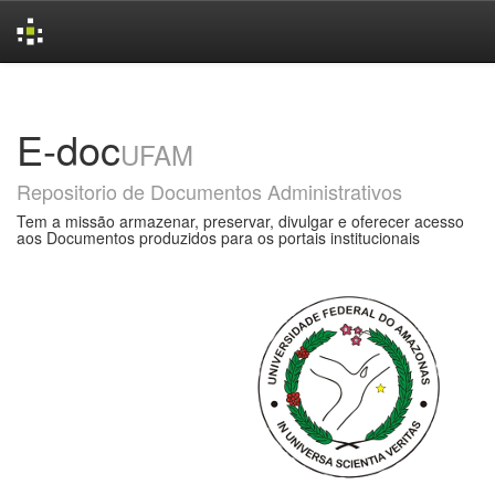
Skip
navigation
E-doc
UFAM
Repositorio de Documentos Administrativos
Tem a missão armazenar, preservar, divulgar e oferecer acesso
aos Documentos produzidos para os portais institucionais