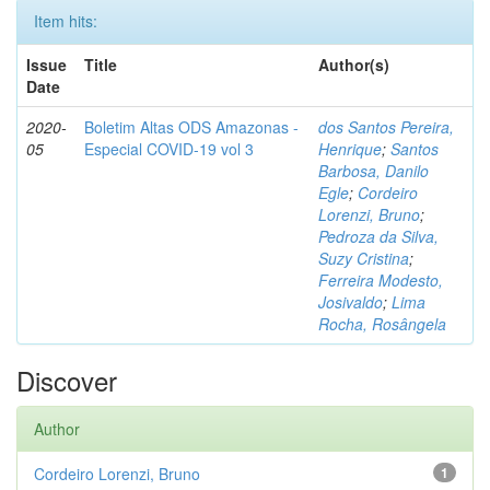
Item hits:
Issue
Title
Author(s)
Date
2020-
Boletim Altas ODS Amazonas -
dos Santos Pereira,
05
Especial COVID-19 vol 3
Henrique
;
Santos
Barbosa, Danilo
Egle
;
Cordeiro
Lorenzi, Bruno
;
Pedroza da Silva,
Suzy Cristina
;
Ferreira Modesto,
Josivaldo
;
Lima
Rocha, Rosângela
Discover
Author
Cordeiro Lorenzi, Bruno
1