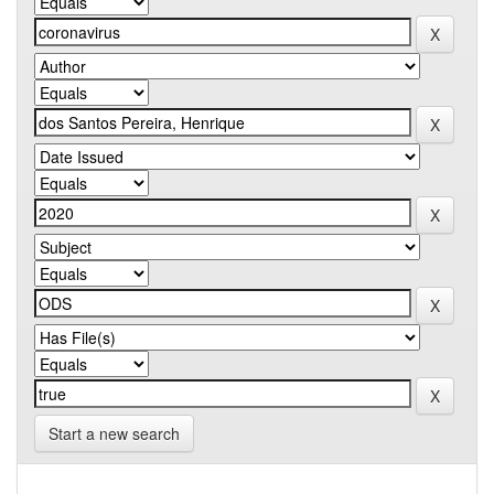
Start a new search