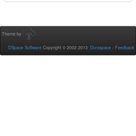
Theme by
DSpace Software
Copyright © 2002-2013
Duraspace
-
Feedback