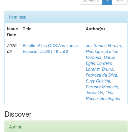
Item hits:
Issue
Title
Author(s)
Date
2020-
Boletim Altas ODS Amazonas -
dos Santos Pereira,
05
Especial COVID-19 vol 3
Henrique
;
Santos
Barbosa, Danilo
Egle
;
Cordeiro
Lorenzi, Bruno
;
Pedroza da Silva,
Suzy Cristina
;
Ferreira Modesto,
Josivaldo
;
Lima
Rocha, Rosângela
Discover
Author