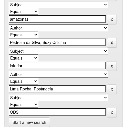
Start a new search