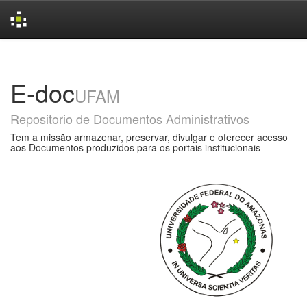
Skip
navigation
E-doc
UFAM
Repositorio de Documentos Administrativos
Tem a missão armazenar, preservar, divulgar e oferecer acesso
aos Documentos produzidos para os portais institucionais