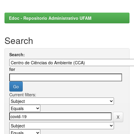
Edoc - Repositorio Administrativo UFAM
Search
Search:
for
Current filters: