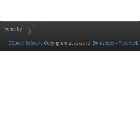
Theme by
DSpace Software
Copyright © 2002-2013
Duraspace
-
Feedback