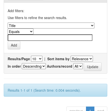
Add filters:
Use filters to refine the search results.
Results/Page
|
Sort items by
In order
Authors/record
Results 1-1 of 1 (Search time: 0.004 seconds).
previous
1
next