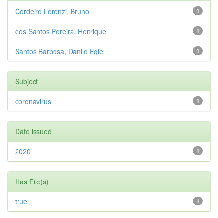
Cordeiro Lorenzi, Bruno
1
dos Santos Pereira, Henrique
1
Santos Barbosa, Danilo Egle
1
Subject
coronavirus
1
Date issued
2020
1
Has File(s)
true
1