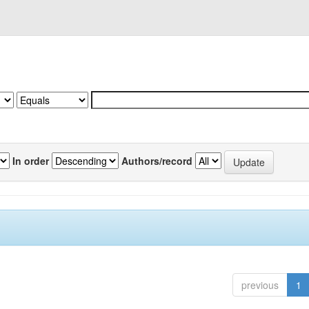
In order
Authors/record
previous
1