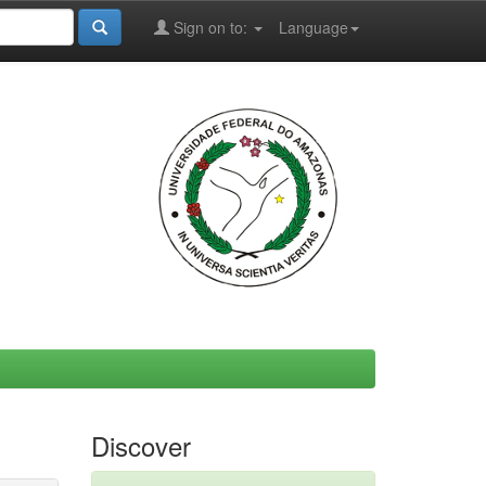
Sign on to:
Language
Discover