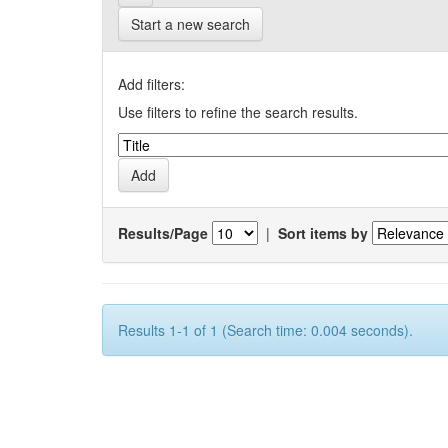
Start a new search
Add filters:
Use filters to refine the search results.
Results/Page
|
Sort items by
Results 1-1 of 1 (Search time: 0.004 seconds).