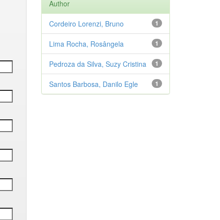
Author
Cordeiro Lorenzi, Bruno
1
Lima Rocha, Rosângela
1
Pedroza da Silva, Suzy Cristina
1
Santos Barbosa, Danilo Egle
1