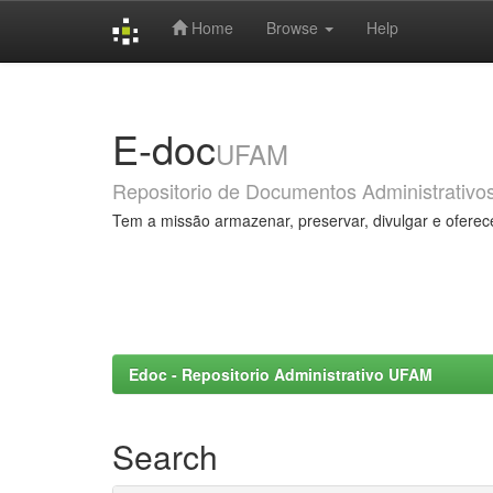
Home
Browse
Help
Skip
navigation
E-doc
UFAM
Repositorio de Documentos Administrativo
Tem a missão armazenar, preservar, divulgar e oferec
Edoc - Repositorio Administrativo UFAM
Search