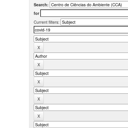
Search:
for
Current filters: