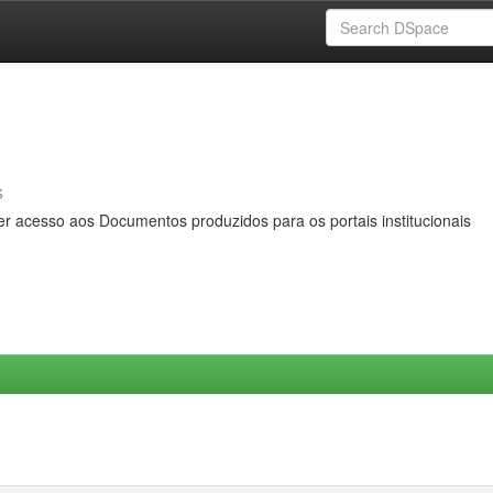
s
er acesso aos Documentos produzidos para os portais institucionais