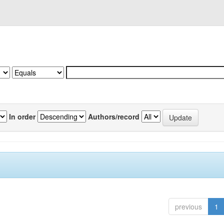
In order
Authors/record
previous
1