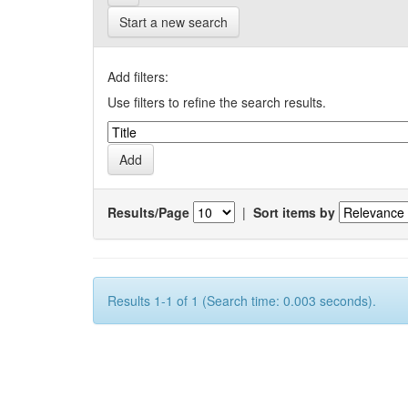
Start a new search
Add filters:
Use filters to refine the search results.
Results/Page
|
Sort items by
Results 1-1 of 1 (Search time: 0.003 seconds).