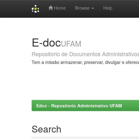
Home
Browse
Help
Skip
navigation
E-doc
UFAM
Repositorio de Documentos Administrativo
Tem a missão armazenar, preservar, divulgar e oferec
Edoc - Repositorio Administrativo UFAM
Search