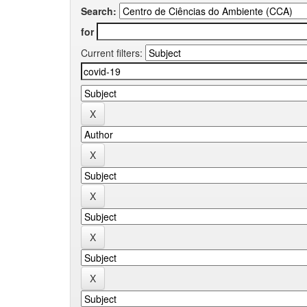
Search:
for
Current filters: