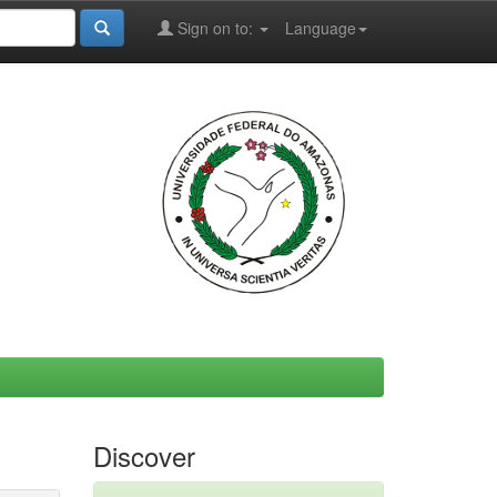
Sign on to:
Language
Discover