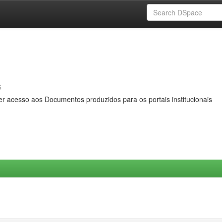
s
er acesso aos Documentos produzidos para os portais institucionais