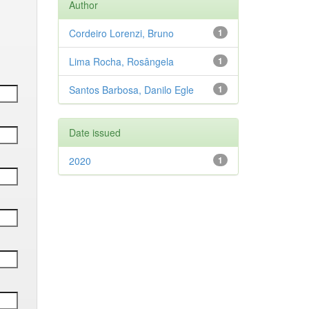
Author
Cordeiro Lorenzi, Bruno
1
Lima Rocha, Rosângela
1
Santos Barbosa, Danilo Egle
1
Date issued
2020
1