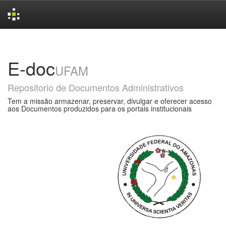
Skip
navigation
E-doc
UFAM
Repositorio de Documentos Administrativos
Tem a missão armazenar, preservar, divulgar e oferecer acesso
aos Documentos produzidos para os portais institucionais