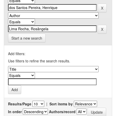
Start a new search
Add filters:
Use filters to refine the search results.
Results/Page
|
Sort items by
In order
Authors/record