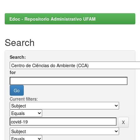
Edoc - Repositorio Administrativo UFAM
Search
Search:
for
Current filters: