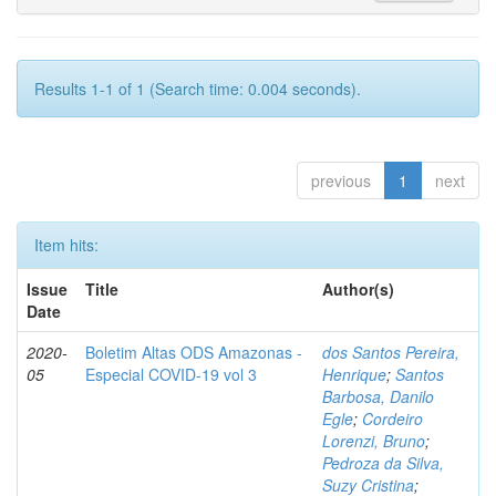
Results 1-1 of 1 (Search time: 0.004 seconds).
previous
1
next
Item hits:
Issue
Title
Author(s)
Date
2020-
Boletim Altas ODS Amazonas -
dos Santos Pereira,
05
Especial COVID-19 vol 3
Henrique
;
Santos
Barbosa, Danilo
Egle
;
Cordeiro
Lorenzi, Bruno
;
Pedroza da Silva,
Suzy Cristina
;