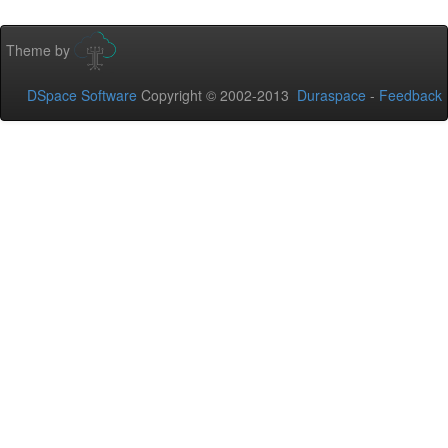
Theme by
DSpace Software
Copyright © 2002-2013
Duraspace
-
Feedback