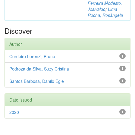
Ferreira Modesto,
Josivaldo
;
Lima
Rocha, Rosângela
Discover
Author
Cordeiro Lorenzi, Bruno
1
Pedroza da Silva, Suzy Cristina
1
Santos Barbosa, Danilo Egle
1
Date issued
2020
1