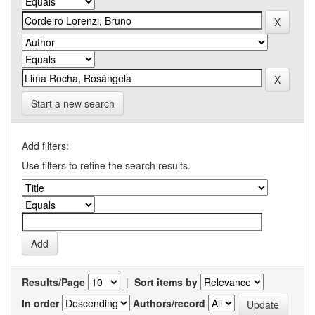
Start a new search
Add filters:
Use filters to refine the search results.
Results/Page
|
Sort items by
In order
Authors/record