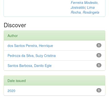
Ferreira Modesto,
Josivaldo
;
Lima
Rocha, Rosângela
Discover
Author
dos Santos Pereira, Henrique
1
Pedroza da Silva, Suzy Cristina
1
Santos Barbosa, Danilo Egle
1
Date issued
2020
1