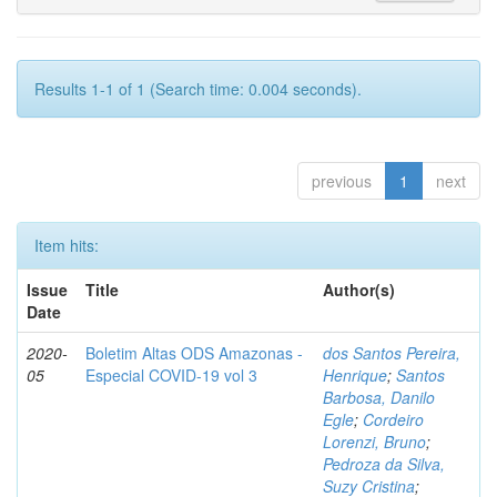
Results 1-1 of 1 (Search time: 0.004 seconds).
previous
1
next
Item hits:
Issue
Title
Author(s)
Date
2020-
Boletim Altas ODS Amazonas -
dos Santos Pereira,
05
Especial COVID-19 vol 3
Henrique
;
Santos
Barbosa, Danilo
Egle
;
Cordeiro
Lorenzi, Bruno
;
Pedroza da Silva,
Suzy Cristina
;