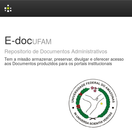
Skip
navigation
E-doc
UFAM
Repositorio de Documentos Administrativos
Tem a missão armazenar, preservar, divulgar e oferecer acesso
aos Documentos produzidos para os portais institucionais