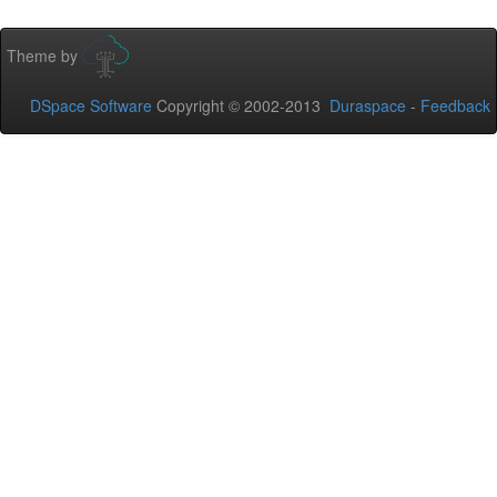
Theme by
DSpace Software
Copyright © 2002-2013
Duraspace
-
Feedback