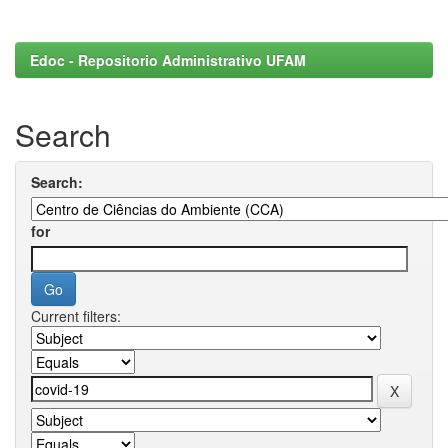
Edoc - Repositorio Administrativo UFAM
Search
Search:
for
Current filters: