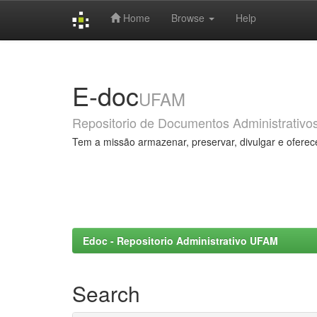
Home
Browse
Help
Skip
navigation
E-doc
UFAM
Repositorio de Documentos Administrativo
Tem a missão armazenar, preservar, divulgar e oferec
Edoc - Repositorio Administrativo UFAM
Search