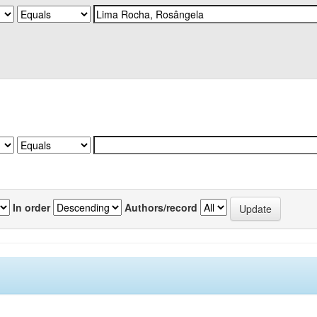
In order
Authors/record