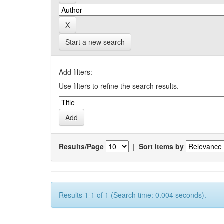
Start a new search
Add filters:
Use filters to refine the search results.
Results/Page
|
Sort items by
Results 1-1 of 1 (Search time: 0.004 seconds).