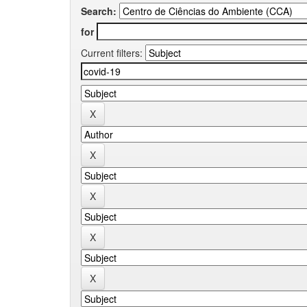
Search:
for
Current filters: