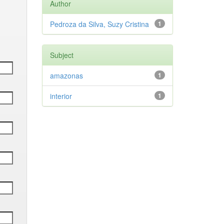
Author
Pedroza da Silva, Suzy Cristina
1
Subject
amazonas
1
interior
1