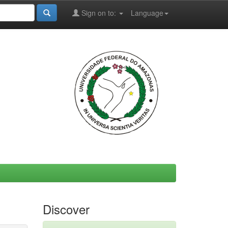
Sign on to:
Language
Discover