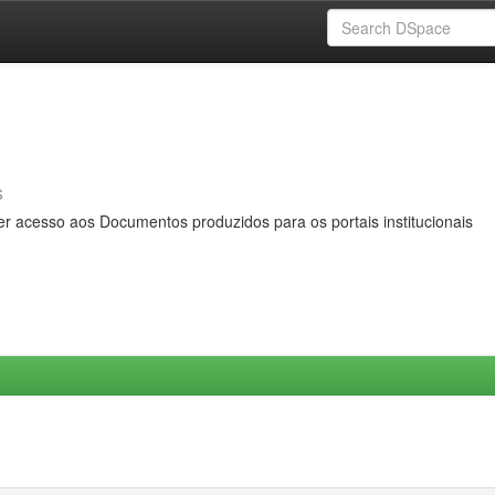
s
er acesso aos Documentos produzidos para os portais institucionais