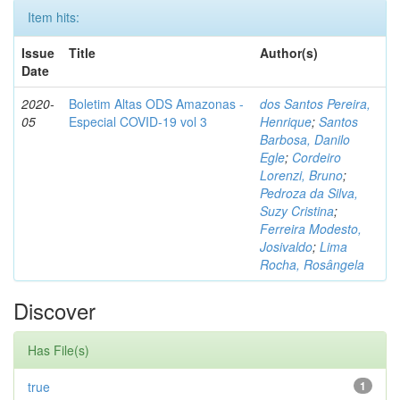
Item hits:
Issue
Title
Author(s)
Date
2020-
Boletim Altas ODS Amazonas -
dos Santos Pereira,
05
Especial COVID-19 vol 3
Henrique
;
Santos
Barbosa, Danilo
Egle
;
Cordeiro
Lorenzi, Bruno
;
Pedroza da Silva,
Suzy Cristina
;
Ferreira Modesto,
Josivaldo
;
Lima
Rocha, Rosângela
Discover
Has File(s)
true
1