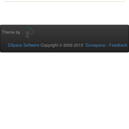
Theme by
DSpace Software
Copyright © 2002-2013
Duraspace
-
Feedback