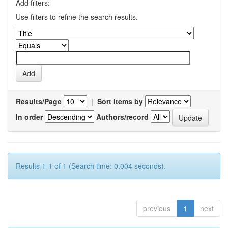
Add filters:
Use filters to refine the search results.
Results/Page
|
Sort items by
In order
Authors/record
Results 1-1 of 1 (Search time: 0.004 seconds).
previous
1
next