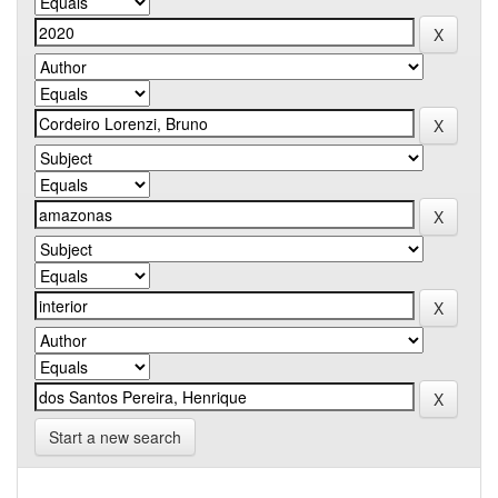
Start a new search