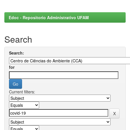
Edoc - Repositorio Administrativo UFAM
Search
Search:
for
Current filters: