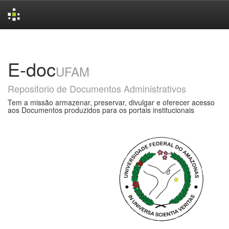
Skip
navigation
E-doc
UFAM
Repositorio de Documentos Administrativos
Tem a missão armazenar, preservar, divulgar e oferecer acesso
aos Documentos produzidos para os portais institucionais