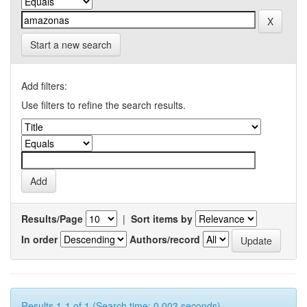
Start a new search
Add filters:
Use filters to refine the search results.
Results/Page
|
Sort items by
In order
Authors/record
Results 1-1 of 1 (Search time: 0.003 seconds).