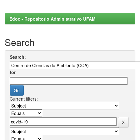
Edoc - Repositorio Administrativo UFAM
Search
Search:
for
Current filters: