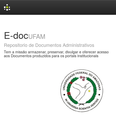
Skip
navigation
E-doc
UFAM
Repositorio de Documentos Administrativos
Tem a missão armazenar, preservar, divulgar e oferecer acesso
aos Documentos produzidos para os portais institucionais