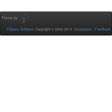
Theme by
DSpace Software
Copyright © 2002-2013
Duraspace
-
Feedback