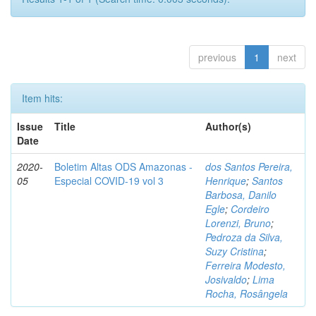
previous
1
next
Item hits:
Issue
Title
Author(s)
Date
2020-
Boletim Altas ODS Amazonas -
dos Santos Pereira,
05
Especial COVID-19 vol 3
Henrique
;
Santos
Barbosa, Danilo
Egle
;
Cordeiro
Lorenzi, Bruno
;
Pedroza da Silva,
Suzy Cristina
;
Ferreira Modesto,
Josivaldo
;
Lima
Rocha, Rosângela