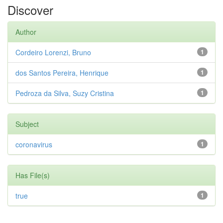
Discover
Author
Cordeiro Lorenzi, Bruno
1
dos Santos Pereira, Henrique
1
Pedroza da Silva, Suzy Cristina
1
Subject
coronavirus
1
Has File(s)
true
1